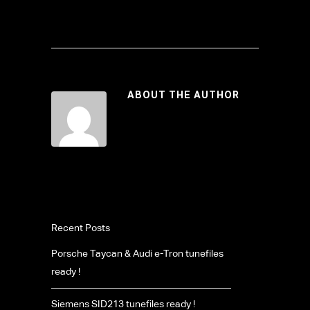
ABOUT THE AUTHOR
Recent Posts
Porsche Taycan & Audi e-Tron tunefiles
ready !
Siemens SID213 tunefiles ready !