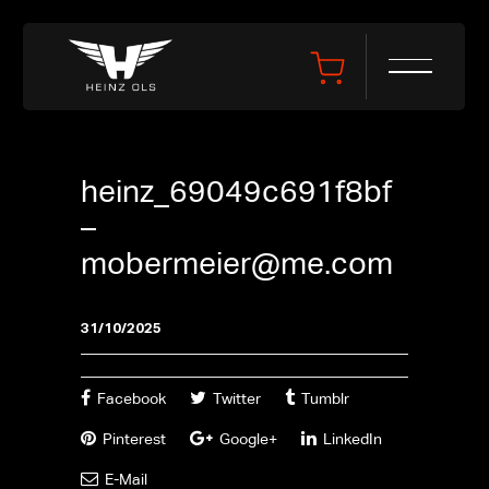
heinz_69049c691f8bf
–
mobermeier@me.com
31/10/2025
Facebook
Twitter
Tumblr
Pinterest
Google+
LinkedIn
E-Mail