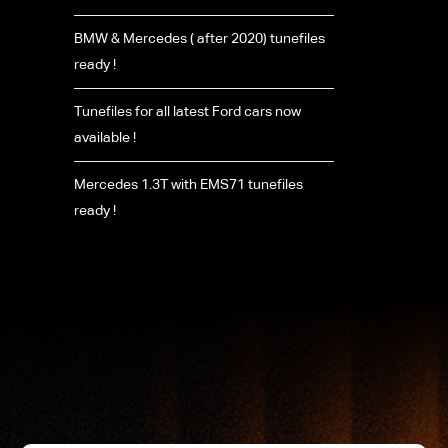
BMW & Mercedes ( after 2020) tunefiles
ready !
Tunefiles for all latest Ford cars now
available !
Mercedes 1.3T with EMS71 tunefiles
ready !