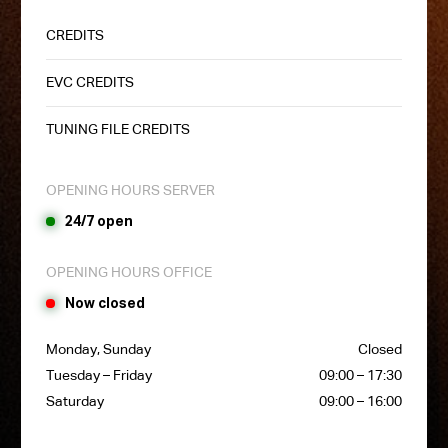
CREDITS
EVC CREDITS
TUNING FILE CREDITS
OPENING HOURS SERVER
24/7 open
OPENING HOURS OFFICE
Now closed
Monday, Sunday
Closed
Tuesday – Friday
09:00 – 17:30
Saturday
09:00 – 16:00