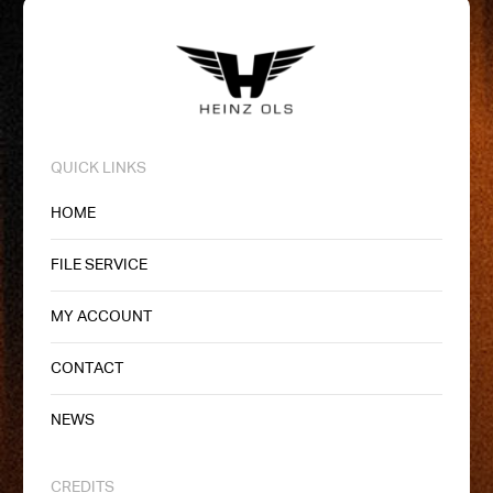
QUICK LINKS
HOME
FILE SERVICE
MY ACCOUNT
CONTACT
NEWS
CREDITS