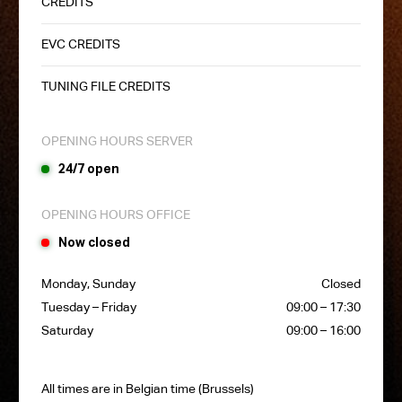
CREDITS
EVC CREDITS
TUNING FILE CREDITS
OPENING HOURS SERVER
24/7 open
OPENING HOURS OFFICE
Now closed
Monday, Sunday
Closed
Tuesday – Friday
09:00 – 17:30
Saturday
09:00 – 16:00
All times are in Belgian time (Brussels)