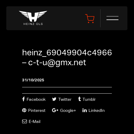
heinz_69049904c4966
–
c-t-u@gmx.net
31/10/2025
Facebook
Twitter
Tumblr
Pinterest
Google+
LinkedIn
E-Mail