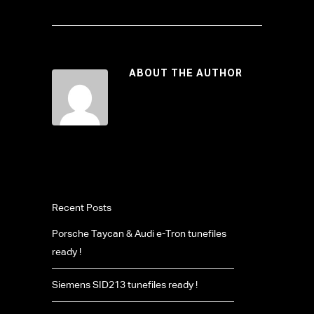
ABOUT THE AUTHOR
Recent Posts
Porsche Taycan & Audi e-Tron tunefiles
ready !
Siemens SID213 tunefiles ready !