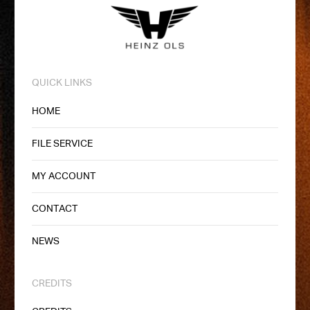
QUICK LINKS
HOME
FILE SERVICE
MY ACCOUNT
CONTACT
NEWS
CREDITS