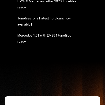
BMW & Mercedes ( after 2020) tunefiles
ready !
Tunefiles for all latest Ford cars now
available !
Mercedes 1.3T with EMS71 tunefiles
ready !