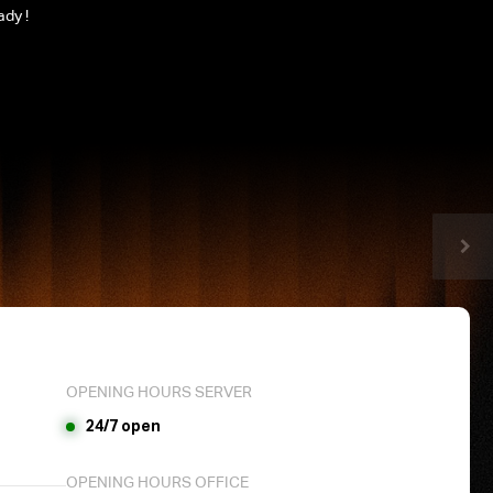
ady !
OPENING HOURS SERVER
24/7 open
OPENING HOURS OFFICE