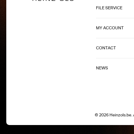
FILE SERVICE
MY ACCOUNT
CONTACT
NEWS
© 2026 Heinzols.be. A