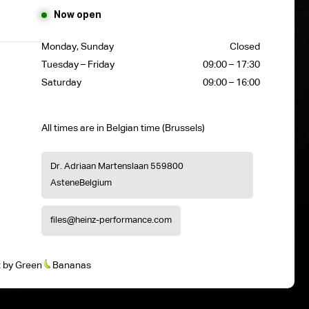
Now open
Monday, Sunday
Closed
Tuesday – Friday
09:00 – 17:30
Saturday
09:00 – 16:00
All times are in Belgian time (Brussels)
Dr. Adriaan Martenslaan 55
9800
Astene
Belgium
files@heinz-performance.com
t
by
Green
Bananas