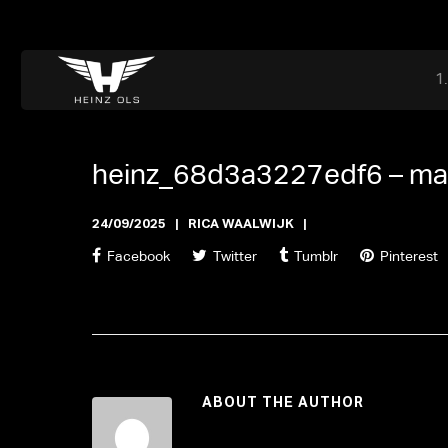
Dr. Adriaan Martenslaan 55, 9800 Astene, Belgium
files@heinz-perfor
Office now open
heinz_68d3a3227edf6 –
ma
24/09/2025
RICA WAALWIJK
Facebook
Twitter
Tumblr
Pinterest
ABOUT THE AUTHOR