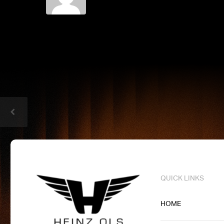
QUICK LINKS
HOME