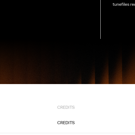
tunefiles re
CREDITS
CREDITS