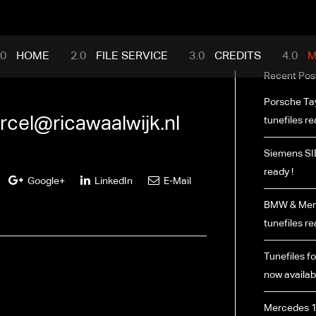
mance.com
HOME
FILE SERVICE
CREDITS
M
Recent Pos
Porsche Ta
rcel@ricawaalwijk.nl
tunefiles re
Siemens SI
ready !
Google+
LinkedIn
E-Mail
BMW & Merc
tunefiles re
Tunefiles fo
now availabl
Mercedes 1