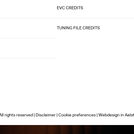
EVC CREDITS
TUNING FILE CREDITS
ll rights reserved |
Disclaimer
|
Cookie preferences
|
Webdesign in Aals