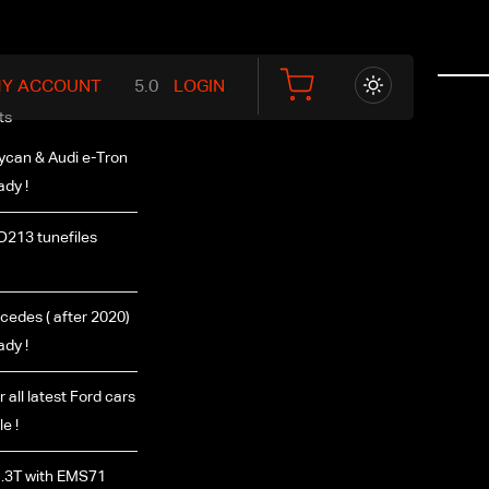
Y ACCOUNT
LOGIN
ts
ycan & Audi e-Tron
ady !
D213 tunefiles
edes ( after 2020)
ady !
r all latest Ford cars
e !
.3T with EMS71