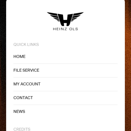
QUICK LINKS
HOME
FILE SERVICE
MY ACCOUNT
CONTACT
NEWS
CREDITS