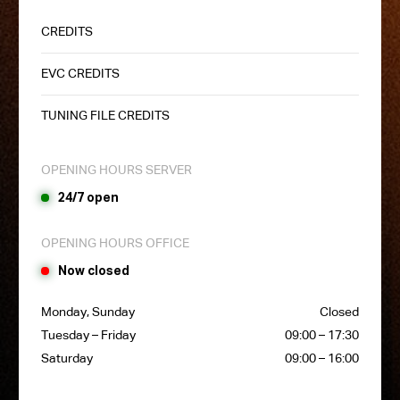
CREDITS
EVC CREDITS
TUNING FILE CREDITS
OPENING HOURS SERVER
24/7 open
OPENING HOURS OFFICE
Now closed
Monday, Sunday
Closed
Tuesday – Friday
09:00 – 17:30
Saturday
09:00 – 16:00