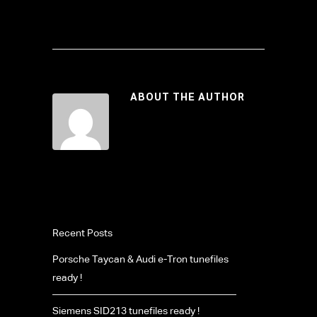
ABOUT THE AUTHOR
Recent Posts
Porsche Taycan & Audi e-Tron tunefiles
ready !
Siemens SID213 tunefiles ready !