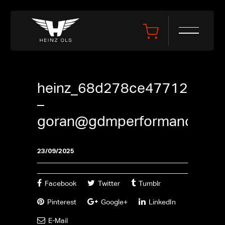
heinz_68d278ce47712
–
goran@gdmperformance.se
23/09/2025
Facebook
Twitter
Tumblr
Pinterest
Google+
LinkedIn
E-Mail