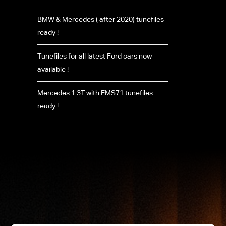
BMW & Mercedes ( after 2020) tunefiles
ready !
Tunefiles for all latest Ford cars now
available !
Mercedes 1.3T with EMS71 tunefiles
ready !