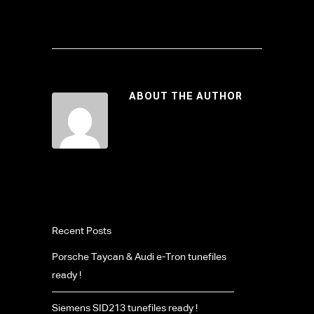
ABOUT THE AUTHOR
Recent Posts
Porsche Taycan & Audi e-Tron tunefiles
ready !
Siemens SID213 tunefiles ready !