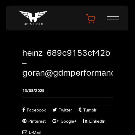
heinz_689c9153cf42b
–
goran@gdmperformance.se
13/08/2025
Facebook
Twitter
Tumblr
Pinterest
Google+
LinkedIn
E-Mail