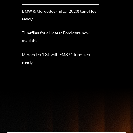
BMW & Mercedes ( after 2020) tunefiles
ready !
Tunefiles for all latest Ford cars now
available !
Mercedes 1.3T with EMS71 tunefiles
ready !