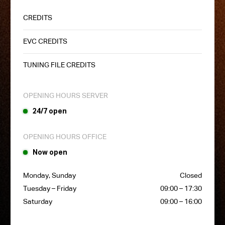
CREDITS
EVC CREDITS
TUNING FILE CREDITS
OPENING HOURS SERVER
24/7 open
OPENING HOURS OFFICE
Now open
Monday, Sunday
Closed
Tuesday – Friday
09:00 – 17:30
Saturday
09:00 – 16:00