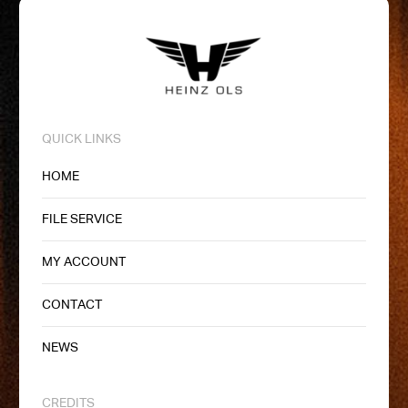
QUICK LINKS
HOME
FILE SERVICE
MY ACCOUNT
CONTACT
NEWS
CREDITS