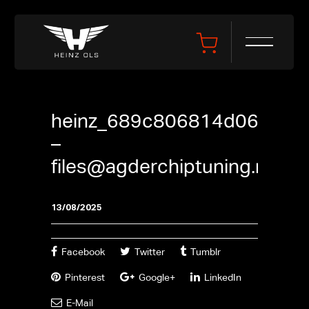
heinz_689c806814d06
–
files@agderchiptuning.no
13/08/2025
Facebook
Twitter
Tumblr
Pinterest
Google+
LinkedIn
E-Mail