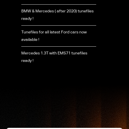
BMW & Mercedes ( after 2020) tunefiles
ready !
Tunefiles for all latest Ford cars now
available !
Mercedes 1.3T with EMS71 tunefiles
ready !