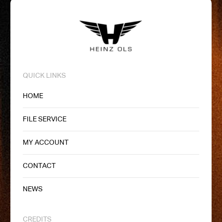
QUICK LINKS
HOME
FILE SERVICE
MY ACCOUNT
CONTACT
NEWS
CREDITS