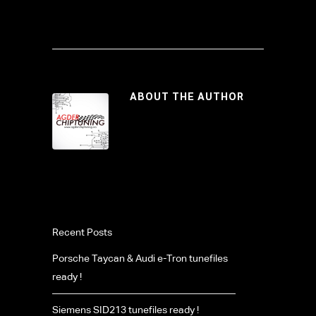
ABOUT THE AUTHOR
Recent Posts
Porsche Taycan & Audi e-Tron tunefiles
ready !
Siemens SID213 tunefiles ready !