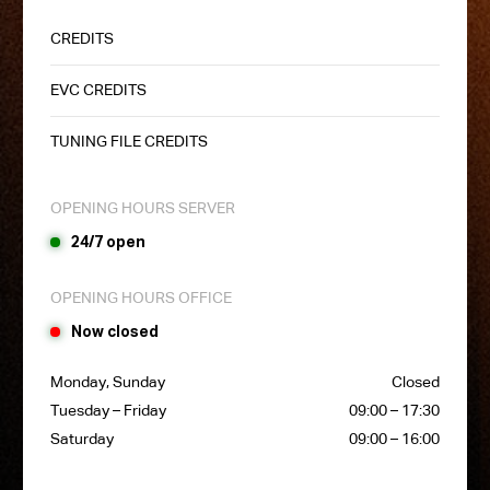
CREDITS
EVC CREDITS
TUNING FILE CREDITS
OPENING HOURS SERVER
24/7 open
OPENING HOURS OFFICE
Now closed
Monday, Sunday
Closed
Tuesday – Friday
09:00 – 17:30
Saturday
09:00 – 16:00