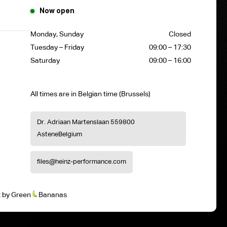
Now open
Monday, Sunday
Closed
Tuesday – Friday
09:00 – 17:30
Saturday
09:00 – 16:00
All times are in Belgian time (Brussels)
Dr. Adriaan Martenslaan 55
9800
Astene
Belgium
files@heinz-performance.com
t
by
Green
Bananas