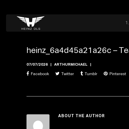
Dr. Adriaan Martenslaan 55, 9800 Astene, Belgium
files@heinz-perfor
Office now open
heinz_6a4d45a21a26c –
Te
07/07/2026
ARTHURMICHAEL
Facebook
Twitter
Tumblr
Pinterest
ABOUT THE AUTHOR