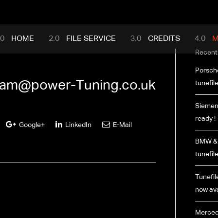
mance.com
HOME
FILE SERVICE
CREDITS
M
Recent
Porsch
am@power-Tuning.co.uk
tunefil
Siemen
ready !
Google+
LinkedIn
E-Mail
BMW & 
tunefil
Tunefile
now ava
Merced