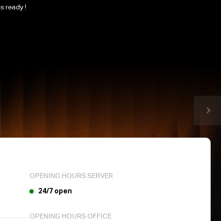
es ready !
OPENING HOURS SERVER
24/7 open
OPENING HOURS OFFICE