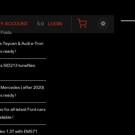
Y ACCOUNT
LOGIN
 Posts
e Taycan & Audi e-Tron
es ready !
s SID213 tunefiles
Mercedes ( after 2020)
es ready !
s for all latest Ford cars
ilable !
es 1.3T with EMS71