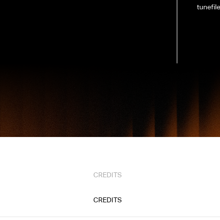
tunefil
CREDITS
CREDITS