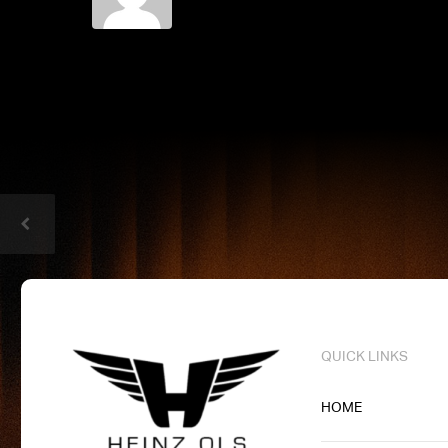
QUICK LINKS
HOME