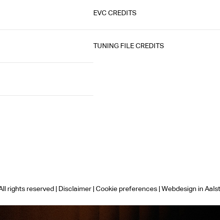
EVC CREDITS
TUNING FILE CREDITS
ll rights reserved |
Disclaimer
|
Cookie preferences
|
Webdesign in Aals