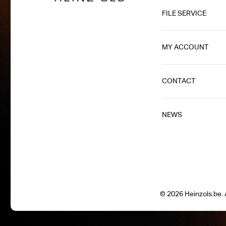
FILE SERVICE
MY ACCOUNT
CONTACT
NEWS
© 2026 Heinzols.be. A