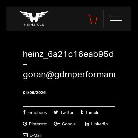
heinz_6a21c16eab95d
–
goran@gdmperformance.se
04/06/2026
Facebook
Twitter
Tumblr
Pinterest
Google+
LinkedIn
E-Mail