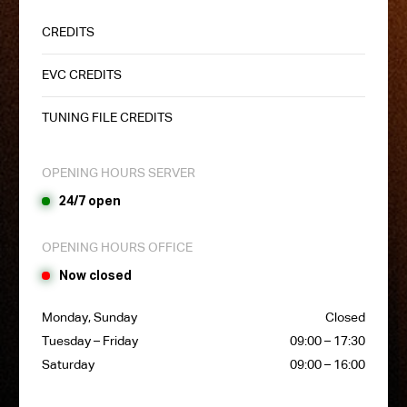
CREDITS
EVC CREDITS
TUNING FILE CREDITS
OPENING HOURS SERVER
24/7 open
OPENING HOURS OFFICE
Now closed
Monday, Sunday
Closed
Tuesday – Friday
09:00 – 17:30
Saturday
09:00 – 16:00