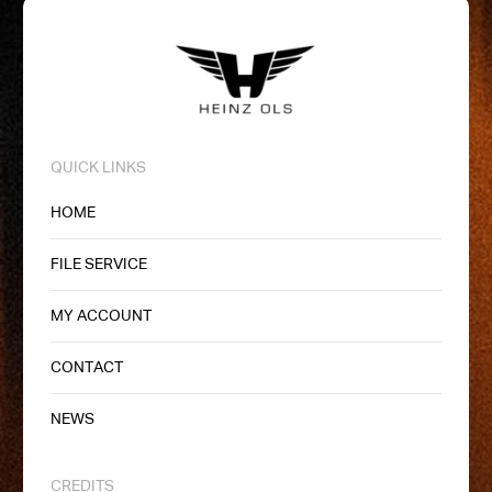
QUICK LINKS
HOME
FILE SERVICE
MY ACCOUNT
CONTACT
NEWS
CREDITS