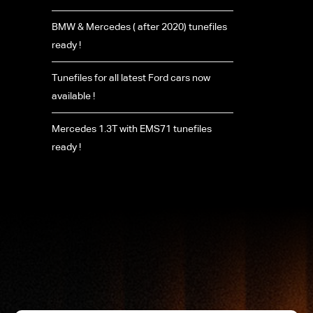
BMW & Mercedes ( after 2020) tunefiles
ready !
Tunefiles for all latest Ford cars now
available !
Mercedes 1.3T with EMS71 tunefiles
ready !