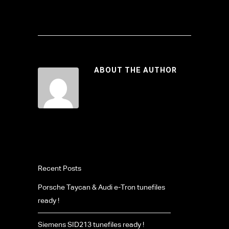
ABOUT THE AUTHOR
Recent Posts
Porsche Taycan & Audi e-Tron tunefiles
ready !
Siemens SID213 tunefiles ready !