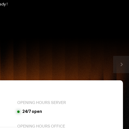
ady !
OPENING HOURS SERVER
24/7 open
OPENING HOURS OFFICE