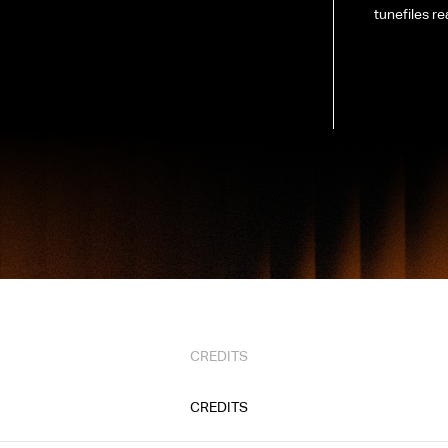
tunefiles re
CREDITS
CREDITS