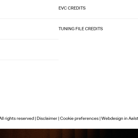
EVC CREDITS
TUNING FILE CREDITS
ll rights reserved |
Disclaimer
|
Cookie preferences
|
Webdesign in Aals