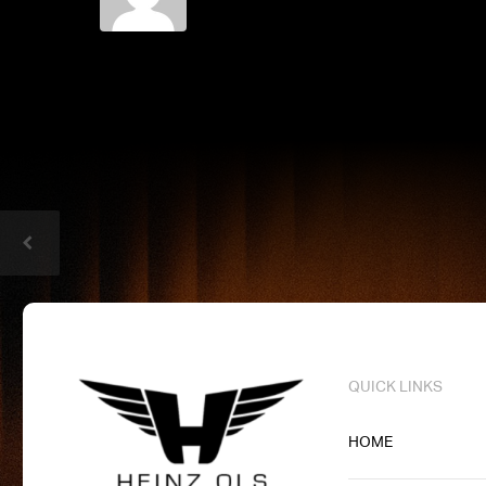
QUICK LINKS
HOME