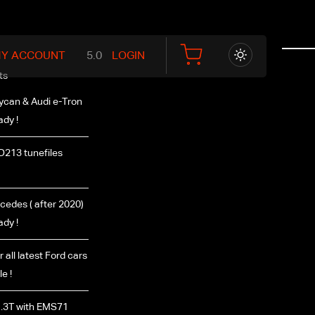
Y ACCOUNT
LOGIN
ts
ycan & Audi e-Tron
ady !
D213 tunefiles
edes ( after 2020)
ady !
r all latest Ford cars
e !
.3T with EMS71