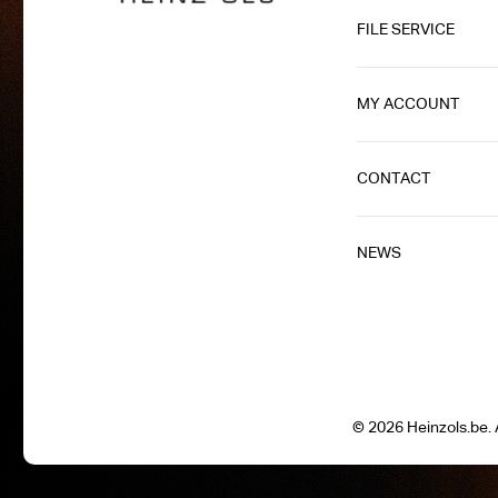
FILE SERVICE
MY ACCOUNT
CONTACT
NEWS
© 2026 Heinzols.be. A