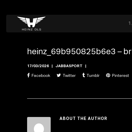
Dr. Adriaan Martenslaan 55, 9800 Astene, Belgium
files@heinz-perfor
Office now closed
heinz_69b950825b6e3 –
b
17/03/2026
JABBASPORT
Facebook
Twitter
Tumblr
Pinterest
ABOUT THE AUTHOR