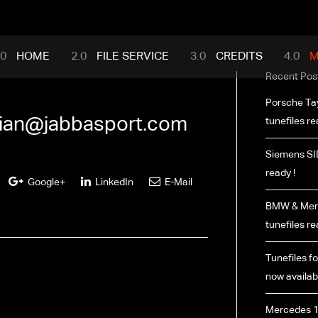
mance.com
HOME
FILE SERVICE
CREDITS
M
Recent Pos
Porsche Ta
rian@jabbasport.com
tunefiles re
Siemens SI
ready !
Google+
LinkedIn
E-Mail
BMW & Merc
tunefiles re
Tunefiles fo
now availabl
Mercedes 1