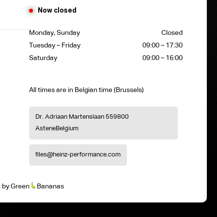
Now closed
Monday, Sunday
Closed
Tuesday – Friday
09:00 – 17:30
Saturday
09:00 – 16:00
All times are in Belgian time (Brussels)
Dr. Adriaan Martenslaan 55
9800
Astene
Belgium
files@heinz-performance.com
t
by
Green
Bananas