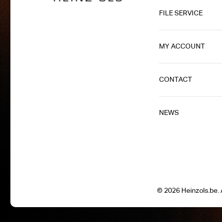
FILE SERVICE
MY ACCOUNT
CONTACT
NEWS
© 2026 Heinzols.be. A