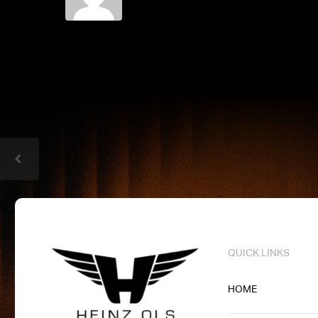
QUICK LINKS
HOME