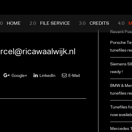
mance.com
HOME
FILE SERVICE
CREDITS
M
Recent Pos
Porsche Ta
rcel@ricawaalwijk.nl
tunefiles re
Siemens SI
ready !
Google+
LinkedIn
E-Mail
BMW & Merc
tunefiles re
Tunefiles fo
now availabl
Mercedes 1