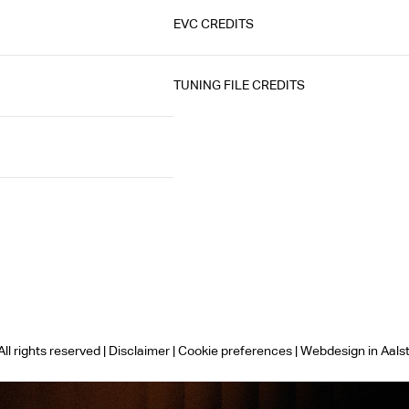
EVC CREDITS
TUNING FILE CREDITS
ll rights reserved |
Disclaimer
|
Cookie preferences
|
Webdesign in Aals