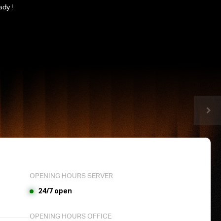
ady !
OPENING HOURS SERVER
24/7 open
OPENING HOURS OFFICE