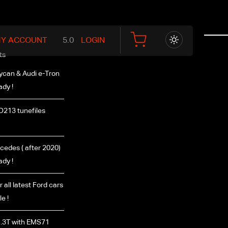
Y ACCOUNT
LOGIN
ts
ycan & Audi e-Tron
ady !
D213 tunefiles
edes ( after 2020)
ady !
r all latest Ford cars
e !
.3T with EMS71