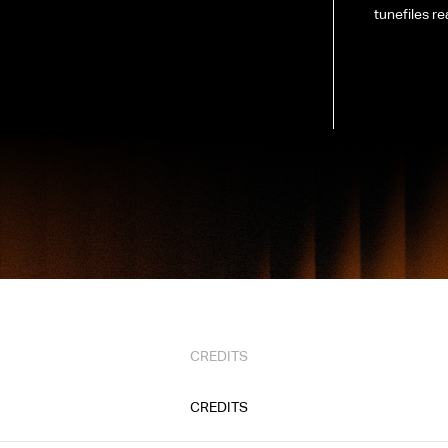
tunefiles re
CREDITS
CREDITS