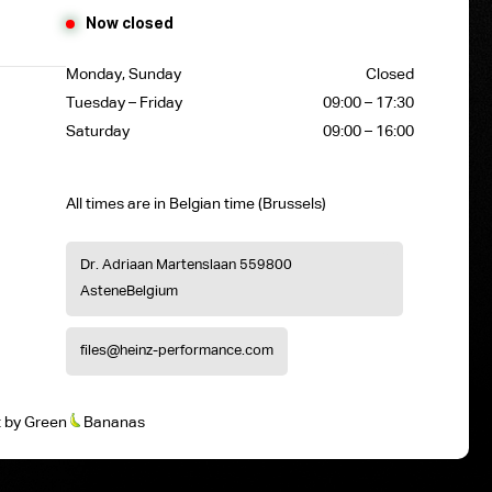
Now closed
Monday, Sunday
Closed
Tuesday – Friday
09:00 – 17:30
Saturday
09:00 – 16:00
All times are in Belgian time (Brussels)
Dr. Adriaan Martenslaan 55
9800
Astene
Belgium
files@heinz-performance.com
t
by
Green
Bananas