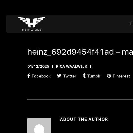
Dr. Adriaan Martenslaan 55, 9800 Astene, Belgium
files@heinz-perfor
Office now closed
heinz_692d9454f41ad –
ma
01/12/2025
RICA WAALWIJK
Facebook
Twitter
Tumblr
Pinterest
ABOUT THE AUTHOR