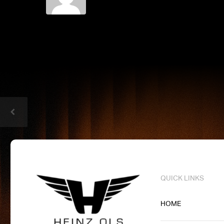
QUICK LINKS
HOME