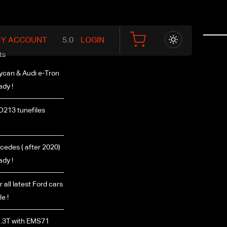
Y ACCOUNT
LOGIN
ts
ycan & Audi e-Tron
ady !
D213 tunefiles
edes ( after 2020)
ady !
r all latest Ford cars
e !
.3T with EMS71