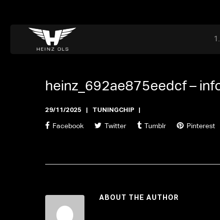
Dr. Adriaan Martenslaan 55, 9800 Astene, Belgium
files@heinz-perfor
Office now closed
heinz_692ae875eedcf –
in
29/11/2025
TUNINGCHIP
Facebook
Twitter
Tumblr
Pinterest
ABOUT THE AUTHOR