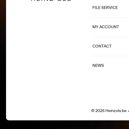
FILE SERVICE
MY ACCOUNT
CONTACT
NEWS
© 2026 Heinzols.be. A