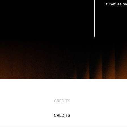
tunefiles re
CREDITS
CREDITS