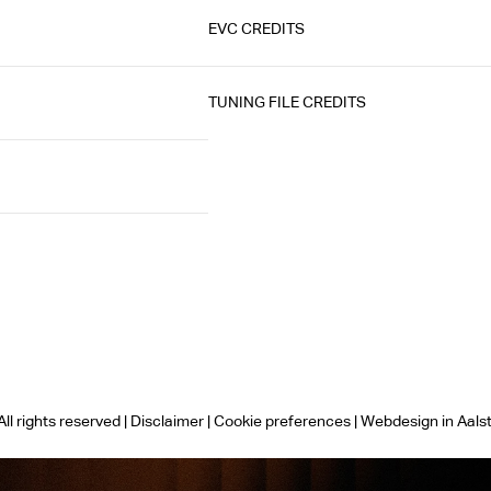
EVC CREDITS
TUNING FILE CREDITS
ll rights reserved |
Disclaimer
|
Cookie preferences
|
Webdesign in Aals