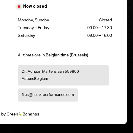
Now closed
Monday, Sunday
Closed
Tuesday – Friday
09:00 – 17:30
Saturday
09:00 – 16:00
All times are in Belgian time (Brussels)
Dr. Adriaan Martenslaan 55
9800
Astene
Belgium
files@heinz-performance.com
t
by
Green
Bananas