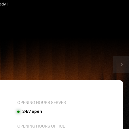
ady !
OPENING HOURS SERVER
24/7 open
OPENING HOURS OFFICE