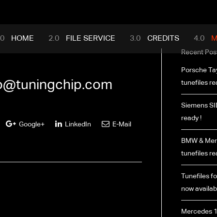
mance.com
HOME
FILE SERVICE
CREDITS
M
Recent Pos
Porsche Ta
fo@tuningchip.com
tunefiles re
Siemens SI
ready !
Google+
LinkedIn
E-Mail
BMW & Merc
tunefiles re
Tunefiles fo
now availabl
Mercedes 1