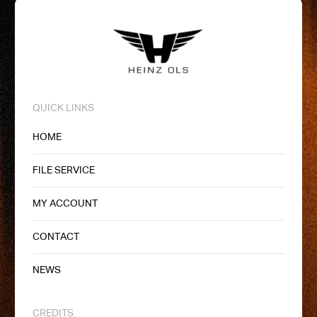
QUICK LINKS
HOME
FILE SERVICE
MY ACCOUNT
CONTACT
NEWS
CREDITS