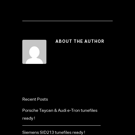
ABOUT THE AUTHOR
Recent Posts
Porsche Taycan & Audi e-Tron tunefiles
ready !
Siemens SID213 tunefiles ready !