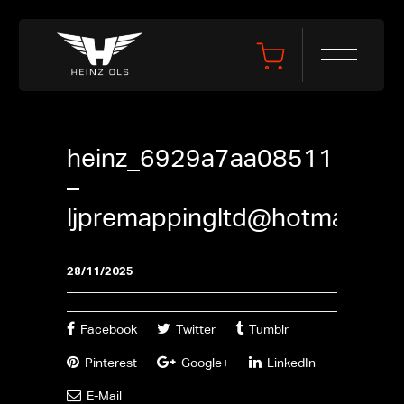
heinz_6929a7aa08511
–
ljpremappingltd@hotmail.co
28/11/2025
Facebook
Twitter
Tumblr
Pinterest
Google+
LinkedIn
E-Mail