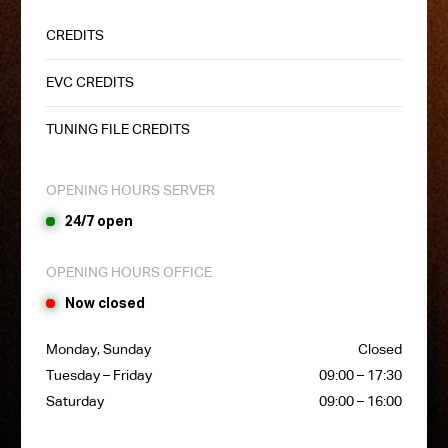
CREDITS
EVC CREDITS
TUNING FILE CREDITS
OPENING HOURS SERVER
24/7 open
OPENING HOURS OFFICE
Now closed
Monday, Sunday
Closed
Tuesday – Friday
09:00 – 17:30
Saturday
09:00 – 16:00