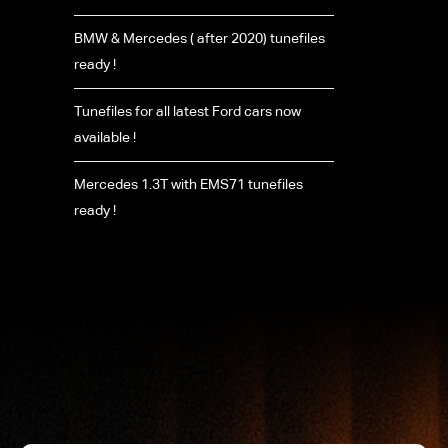
BMW & Mercedes ( after 2020) tunefiles
ready !
Tunefiles for all latest Ford cars now
available !
Mercedes 1.3T with EMS71 tunefiles
ready !