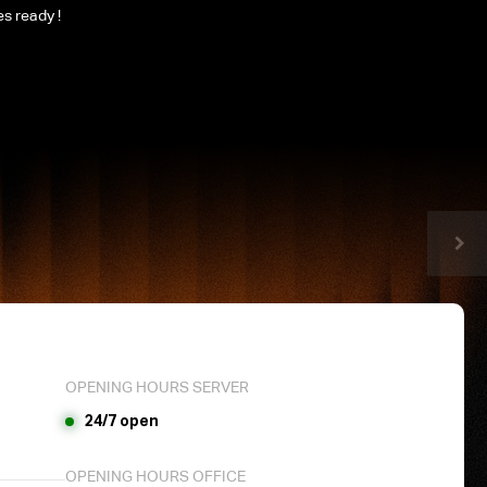
es ready !
OPENING HOURS SERVER
24/7 open
OPENING HOURS OFFICE