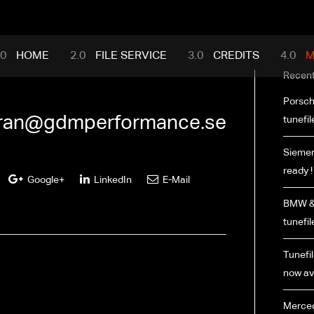
mance.com
HOME
FILE SERVICE
CREDITS
M
Recent
Porsch
ran@gdmperformance.se
tunefil
Siemen
ready !
Google+
LinkedIn
E-Mail
BMW & 
tunefil
Tunefil
now ava
Merced