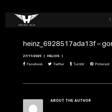
Dr. Adriaan Martenslaan 55, 9800 Astene, Belgium
files@heinz-perfor
Office now closed
heinz_6928517ada13f –
go
27/11/2025
HELIOS
Facebook
Twitter
Tumblr
Pinterest
ABOUT THE AUTHOR