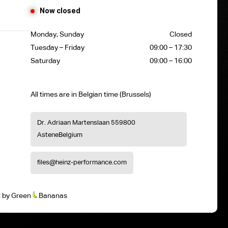
Now closed
Monday, Sunday
Closed
Tuesday – Friday
09:00 – 17:30
Saturday
09:00 – 16:00
All times are in Belgian time (Brussels)
Dr. Adriaan Martenslaan 55
9800
Astene
Belgium
files@heinz-performance.com
t
by
Green
Bananas