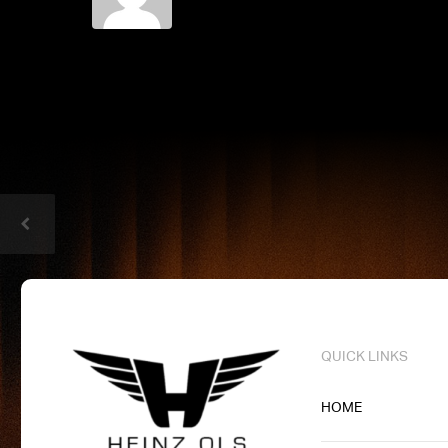
QUICK LINKS
HOME