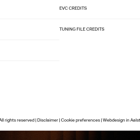
EVC CREDITS
TUNING FILE CREDITS
ll rights reserved |
Disclaimer
|
Cookie preferences
|
Webdesign in Aals