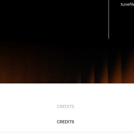
tunefil
CREDITS
CREDITS