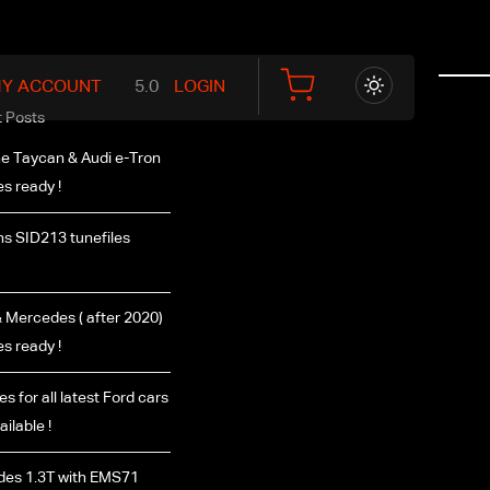
Y ACCOUNT
LOGIN
 Posts
e Taycan & Audi e-Tron
es ready !
s SID213 tunefiles
Mercedes ( after 2020)
es ready !
es for all latest Ford cars
ilable !
es 1.3T with EMS71