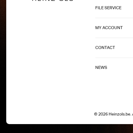
FILE SERVICE
MY ACCOUNT
CONTACT
NEWS
© 2026 Heinzols.be. A