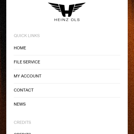
QUICK LINKS
HOME
FILE SERVICE
MY ACCOUNT
CONTACT
NEWS
CREDITS