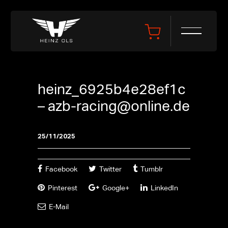
heinz_6925b4e28ef1c
–
azb-racing@online.de
25/11/2025
Facebook
Twitter
Tumblr
Pinterest
Google+
LinkedIn
E-Mail