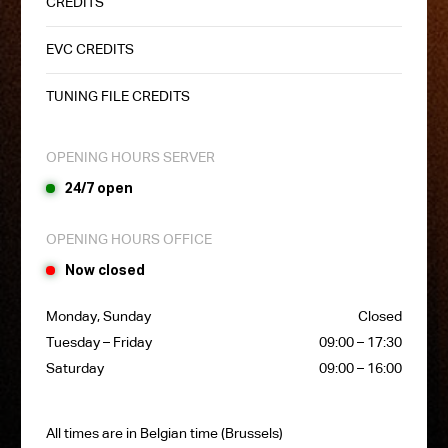
CREDITS
EVC CREDITS
TUNING FILE CREDITS
OPENING HOURS SERVER
24/7 open
OPENING HOURS OFFICE
Now closed
Monday, Sunday
Closed
Tuesday – Friday
09:00 – 17:30
Saturday
09:00 – 16:00
All times are in Belgian time (Brussels)