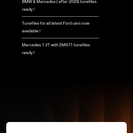
BMW & Mercedes ( after 2020) tunefiles
ready !
Tunefiles for all latest Ford cars now
available !
Mercedes 1.3T with EMS71 tunefiles
ready !