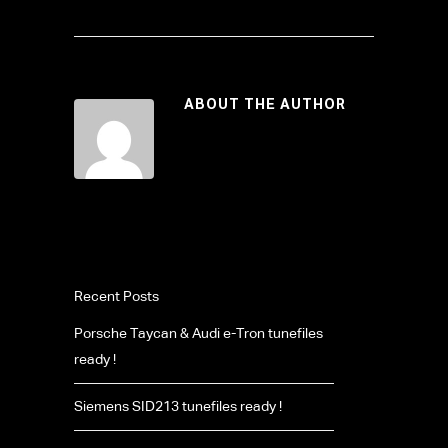
ABOUT THE AUTHOR
Recent Posts
Porsche Taycan & Audi e-Tron tunefiles
ready !
Siemens SID213 tunefiles ready !