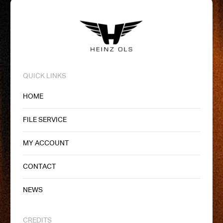
QUICK LINKS
HOME
FILE SERVICE
MY ACCOUNT
CONTACT
NEWS
CREDITS