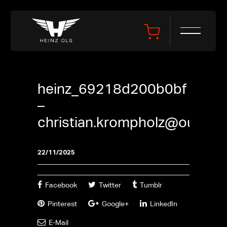
heinz_69218d200b0bf
–
christian.krompholz@outlook
22/11/2025
Facebook
Twitter
Tumblr
Pinterest
Google+
LinkedIn
E-Mail