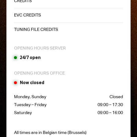
CREDITS
EVC CREDITS
TUNING FILE CREDITS
OPENING HOURS SERVER
24/7 open
OPENING HOURS OFFICE
Now closed
Monday, Sunday
Closed
Tuesday – Friday
09:00 – 17:30
Saturday
09:00 – 16:00
All times are in Belgian time (Brussels)