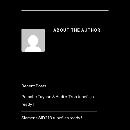
ABOUT THE AUTHOR
Recent Posts
Porsche Taycan & Audi e-Tron tunefiles
ready !
Siemens SID213 tunefiles ready !