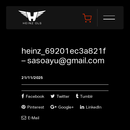
heinz_69201ec3a821f
–
sasoayu@gmail.com
21/11/2025
Facebook
Twitter
Tumblr
Pinterest
Google+
LinkedIn
E-Mail