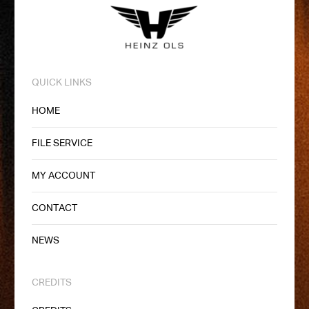
QUICK LINKS
HOME
FILE SERVICE
MY ACCOUNT
CONTACT
NEWS
CREDITS