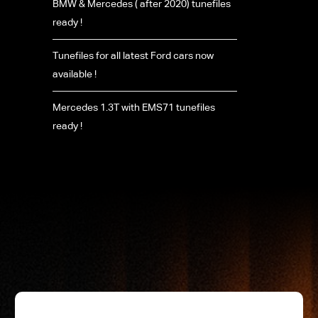
BMW & Mercedes ( after 2020) tunefiles
ready !
Tunefiles for all latest Ford cars now
available !
Mercedes 1.3T with EMS71 tunefiles
ready !