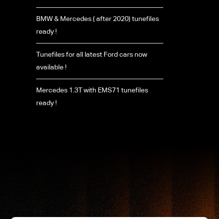
BMW & Mercedes ( after 2020) tunefiles
ready !
Tunefiles for all latest Ford cars now
available !
Mercedes 1.3T with EMS71 tunefiles
ready !