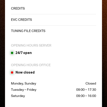
CREDITS
EVC CREDITS
TUNING FILE CREDITS
OPENING HOURS SERVER
24/7 open
OPENING HOURS OFFICE
Now closed
Monday, Sunday
Closed
Tuesday – Friday
09:00 – 17:30
Saturday
09:00 – 16:00