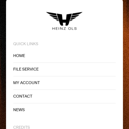
QUICK LINKS
HOME
FILE SERVICE
MY ACCOUNT
CONTACT
NEWS
CREDITS