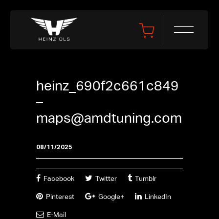
heinz_690f2c661c849
–
maps@amdtuning.com
08/11/2025
Facebook
Twitter
Tumblr
Pinterest
Google+
LinkedIn
E-Mail