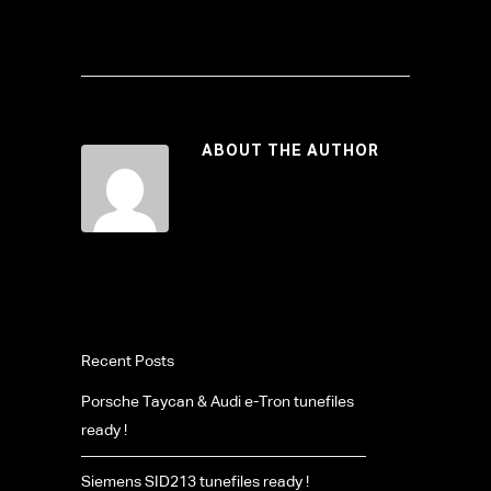
ABOUT THE AUTHOR
Recent Posts
Porsche Taycan & Audi e-Tron tunefiles
ready !
Siemens SID213 tunefiles ready !