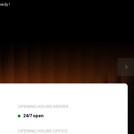
eady !
OPENING HOURS SERVER
24/7 open
OPENING HOURS OFFICE