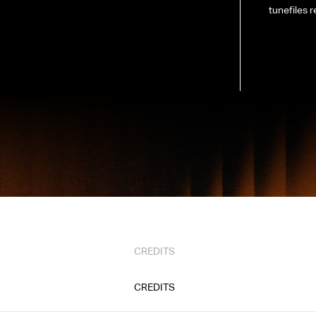
tunefiles r
CREDITS
CREDITS