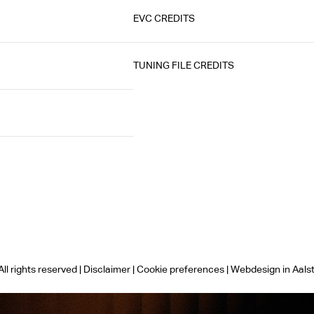
EVC CREDITS
TUNING FILE CREDITS
ll rights reserved |
Disclaimer
|
Cookie preferences
|
Webdesign in Aals