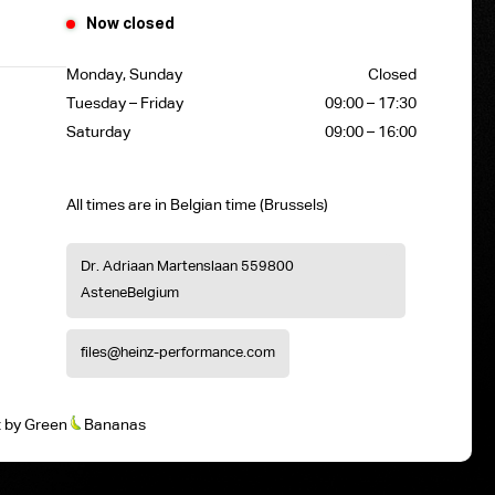
Now closed
Monday, Sunday
Closed
Tuesday – Friday
09:00 – 17:30
Saturday
09:00 – 16:00
All times are in Belgian time (Brussels)
Dr. Adriaan Martenslaan 55
9800
Astene
Belgium
files@heinz-performance.com
t
by
Green
Bananas