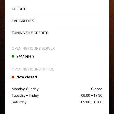
CREDITS
EVC CREDITS
TUNING FILE CREDITS
OPENING HOURS SERVER
24/7 open
OPENING HOURS OFFICE
Now closed
Monday, Sunday
Closed
Tuesday – Friday
09:00 – 17:30
Saturday
09:00 – 16:00