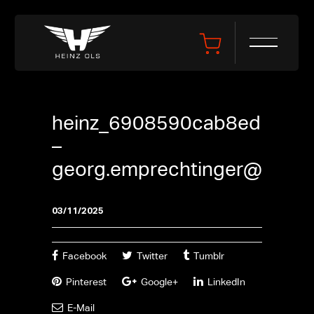
heinz_6908590cab8ed
–
georg.emprechtinger@gmx.a
03/11/2025
Facebook
Twitter
Tumblr
Pinterest
Google+
LinkedIn
E-Mail