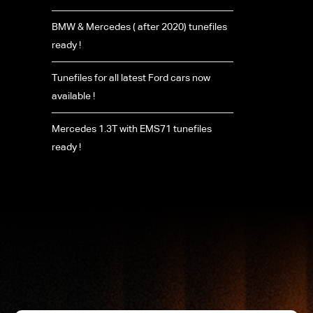
BMW & Mercedes ( after 2020) tunefiles
ready !
Tunefiles for all latest Ford cars now
available !
Mercedes 1.3T with EMS71 tunefiles
ready !