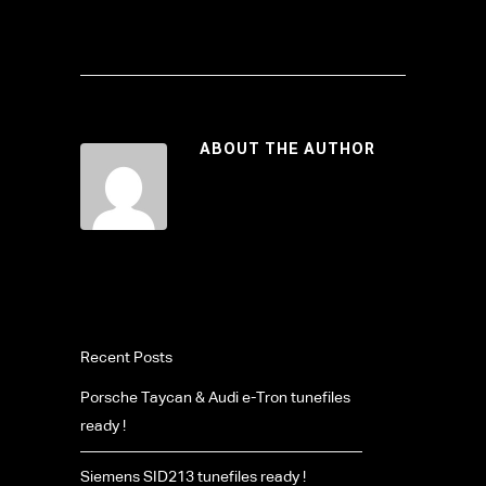
ABOUT THE AUTHOR
Recent Posts
Porsche Taycan & Audi e-Tron tunefiles
ready !
Siemens SID213 tunefiles ready !