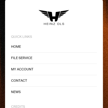
QUICK LINKS
HOME
FILE SERVICE
MY ACCOUNT
CONTACT
NEWS
CREDITS