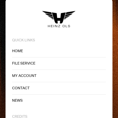
QUICK LINKS
HOME
FILE SERVICE
MY ACCOUNT
CONTACT
NEWS
CREDITS