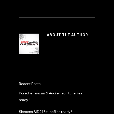
ABOUT THE AUTHOR
Recent Posts
Porsche Taycan & Audi e-Tron tunefiles
ready !
Siemens SID213 tunefiles ready !