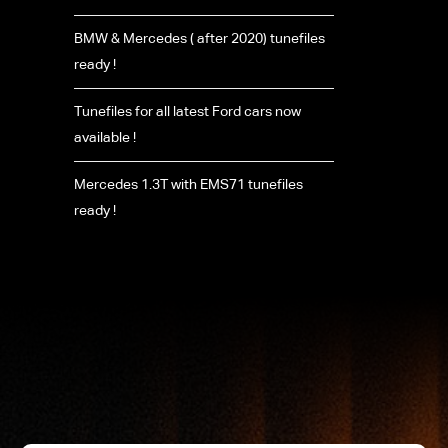
BMW & Mercedes ( after 2020) tunefiles
ready !
Tunefiles for all latest Ford cars now
available !
Mercedes 1.3T with EMS71 tunefiles
ready !