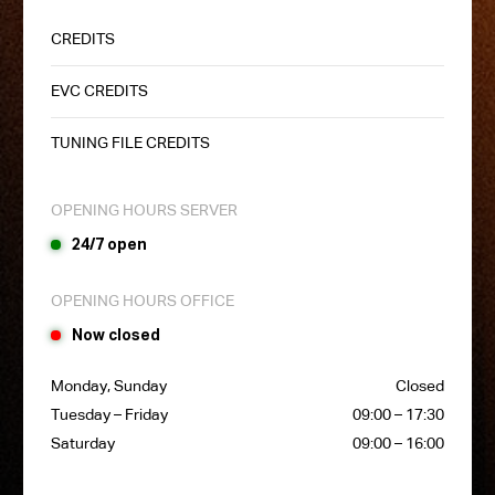
CREDITS
EVC CREDITS
TUNING FILE CREDITS
OPENING HOURS SERVER
24/7 open
OPENING HOURS OFFICE
Now closed
Monday, Sunday
Closed
Tuesday – Friday
09:00 – 17:30
Saturday
09:00 – 16:00