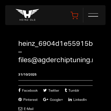
heinz_6904d1e55915b
–
files@agderchiptuning.no
31/10/2025
Facebook
Twitter
Tumblr
Pinterest
Google+
LinkedIn
E-Mail