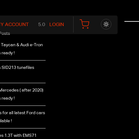
Y ACCOUNT
LOGIN
Posts
 Taycan & Audi e-Tron
 ready !
 SID213 tunefiles
ercedes ( after 2020)
 ready !
 for all latest Ford cars
lable !
s 1.3T with EMS71