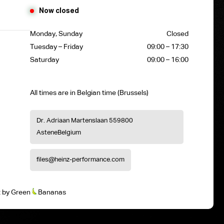
Now closed
Monday, Sunday
Closed
Tuesday – Friday
09:00 – 17:30
Saturday
09:00 – 16:00
All times are in Belgian time (Brussels)
Dr. Adriaan Martenslaan 55
9800
Astene
Belgium
files@heinz-performance.com
t
by
Green
Bananas