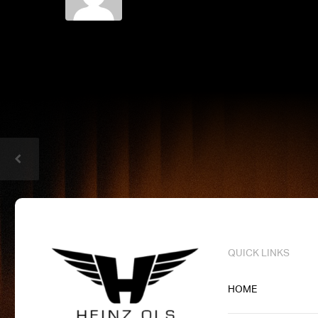
QUICK LINKS
HOME