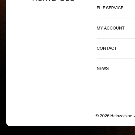
FILE SERVICE
MY ACCOUNT
CONTACT
NEWS
© 2026 Heinzols.be. A