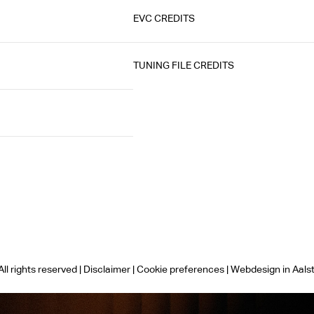
EVC CREDITS
TUNING FILE CREDITS
ll rights reserved |
Disclaimer
|
Cookie preferences
|
Webdesign in Aals