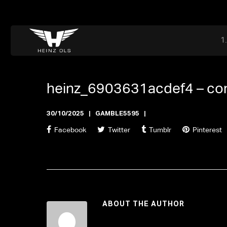
Dr. Adriaan Martenslaan 55, 9800 Astene, Belgium
files@heinz-perfor
Office now closed
heinz_6903631acdef4 –
co
30/10/2025
GAMBLE5595
Facebook
Twitter
Tumblr
Pinterest
ABOUT THE AUTHOR