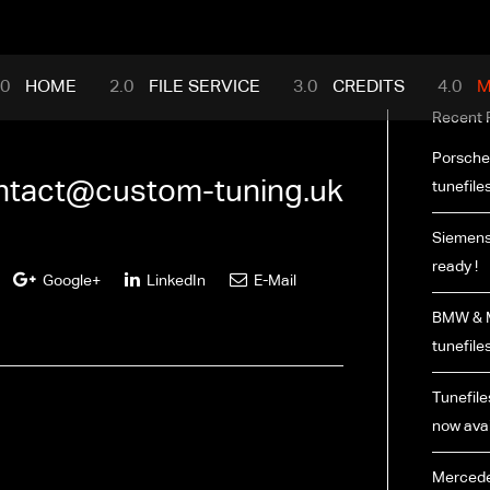
mance.com
HOME
FILE SERVICE
CREDITS
M
Recent 
Porsche
ntact@custom-tuning.uk
tunefiles
Siemens
ready !
Google+
LinkedIn
E-Mail
BMW & M
tunefiles
Tunefiles
now avai
Mercede