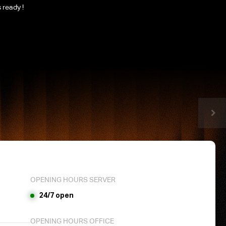
 ready !
OPENING HOURS SERVER
24/7 open
OPENING HOURS OFFICE