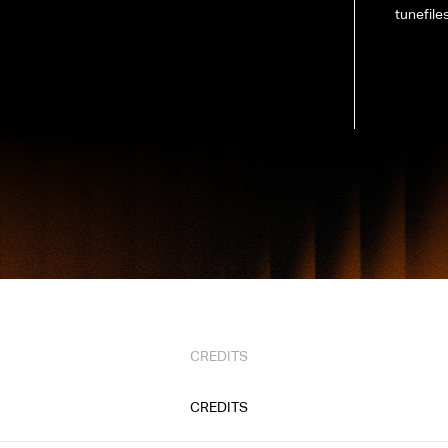
tunefiles
CREDITS
CREDITS