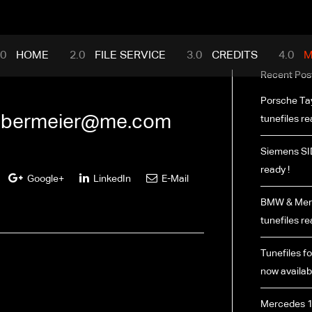
mance.com
HOME
FILE SERVICE
CREDITS
M
Recent Pos
Porsche Ta
bermeier@me.com
tunefiles re
Siemens SI
ready !
Google+
LinkedIn
E-Mail
BMW & Merc
tunefiles re
Tunefiles fo
now availabl
Mercedes 1