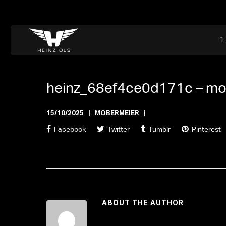
Dr. Adriaan Martenslaan 55, 9800 Astene, Belgium
files@heinz-perfor
Office now closed
heinz_68ef4ce0d171c –
mo
15/10/2025
MOBERMEIER
Facebook
Twitter
Tumblr
Pinterest
ABOUT THE AUTHOR