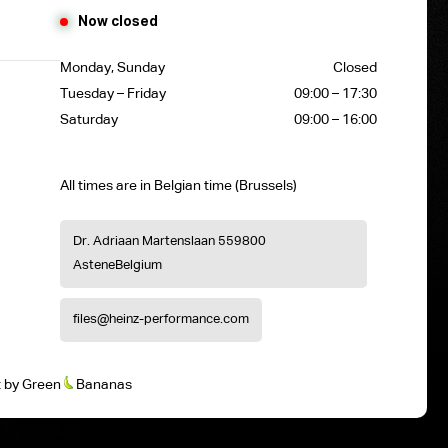
Now closed
Monday, Sunday
Closed
Tuesday – Friday
09:00 – 17:30
Saturday
09:00 – 16:00
All times are in Belgian time (Brussels)
Dr. Adriaan Martenslaan 55
9800
Astene
Belgium
files@heinz-performance.com
t
by
Green
Bananas