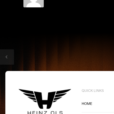
QUICK LINKS
HOME