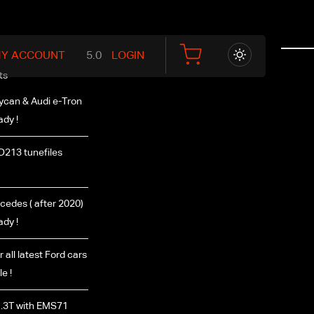
Y ACCOUNT
LOGIN
ts
ycan & Audi e-Tron
ady !
D213 tunefiles
edes ( after 2020)
ady !
r all latest Ford cars
e !
.3T with EMS71