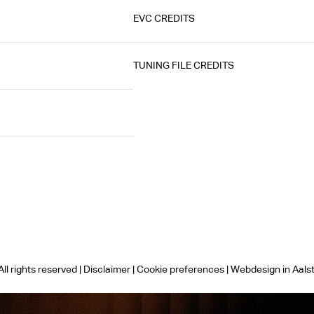
EVC CREDITS
TUNING FILE CREDITS
ll rights reserved |
Disclaimer
|
Cookie preferences
|
Webdesign in Aals