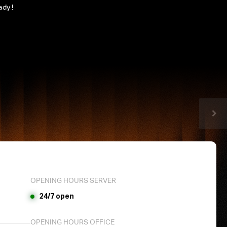
ady !
OPENING HOURS SERVER
24/7 open
OPENING HOURS OFFICE