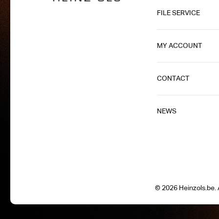
FILE SERVICE
MY ACCOUNT
CONTACT
NEWS
© 2026 Heinzols.be. A