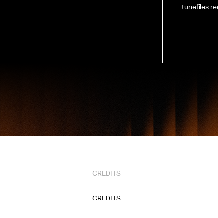
tunefiles re
CREDITS
CREDITS