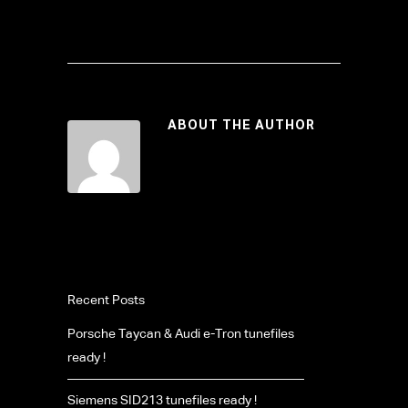
ABOUT THE AUTHOR
Recent Posts
Porsche Taycan & Audi e-Tron tunefiles
ready !
Siemens SID213 tunefiles ready !