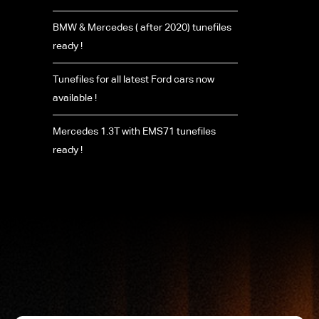
BMW & Mercedes ( after 2020) tunefiles
ready !
Tunefiles for all latest Ford cars now
available !
Mercedes 1.3T with EMS71 tunefiles
ready !