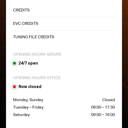
CREDITS
EVC CREDITS
TUNING FILE CREDITS
OPENING HOURS SERVER
24/7 open
OPENING HOURS OFFICE
Now closed
Monday, Sunday
Closed
Tuesday – Friday
09:00 – 17:30
Saturday
09:00 – 16:00