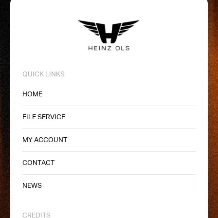
QUICK LINKS
HOME
FILE SERVICE
MY ACCOUNT
CONTACT
NEWS
CREDITS