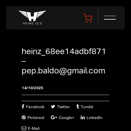
heinz_68ee14adbf871
–
pep.baldo@gmail.com
14/10/2025
Facebook
Twitter
Tumblr
Pinterest
Google+
LinkedIn
E-Mail