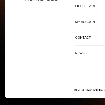
FILE SERVICE
MY ACCOUNT
CONTACT
NEWS
© 2026 Heinzols.be. A