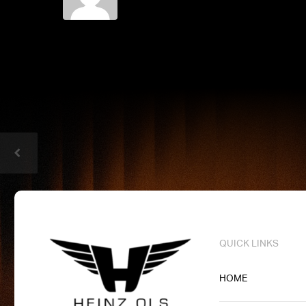
QUICK LINKS
HOME