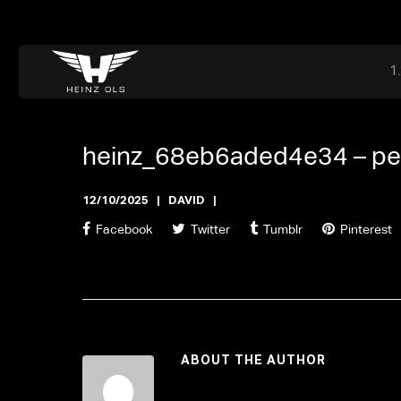
Dr. Adriaan Martenslaan 55, 9800 Astene, Belgium
files@heinz-perfor
Office now open
heinz_68eb6aded4e34 –
pe
12/10/2025
DAVID
Facebook
Twitter
Tumblr
Pinterest
ABOUT THE AUTHOR