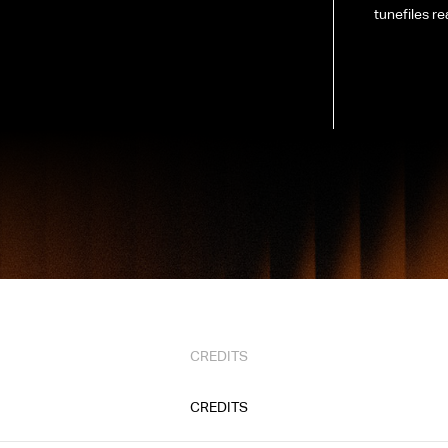
tunefiles re
CREDITS
CREDITS