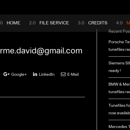
mance.com
HOME
FILE SERVICE
CREDITS
M
Recent Pos
Porsche Ta
rme.david@gmail.com
tunefiles re
Siemens SI
ready !
Google+
LinkedIn
E-Mail
BMW & Merc
tunefiles re
Tunefiles fo
now availabl
Mercedes 1