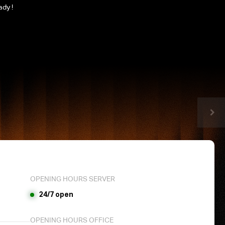
ady !
OPENING HOURS SERVER
24/7 open
OPENING HOURS OFFICE