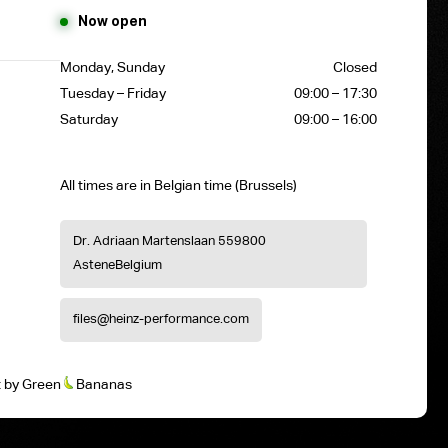
Now open
Monday, Sunday
Closed
Tuesday – Friday
09:00 – 17:30
Saturday
09:00 – 16:00
All times are in Belgian time (Brussels)
Dr. Adriaan Martenslaan 55
9800
Astene
Belgium
files@heinz-performance.com
t
by
Green
Bananas