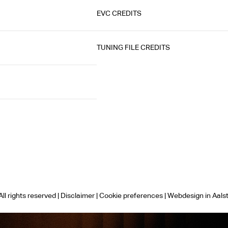
EVC CREDITS
TUNING FILE CREDITS
ll rights reserved |
Disclaimer
|
Cookie preferences
|
Webdesign in Aals