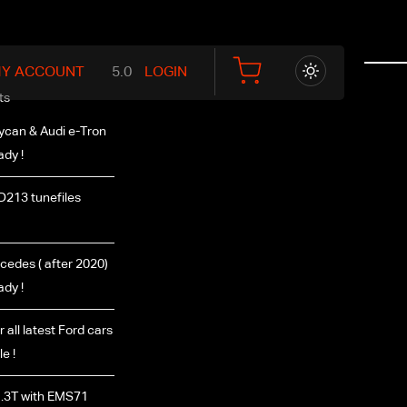
Y ACCOUNT
LOGIN
ts
ycan & Audi e-Tron
ady !
D213 tunefiles
edes ( after 2020)
ady !
r all latest Ford cars
e !
.3T with EMS71