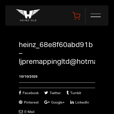
heinz_68e8f60abd91b
–
ljpremappingltd@hotmail.co
10/10/2025
Facebook
Twitter
Tumblr
Pinterest
Google+
LinkedIn
E-Mail