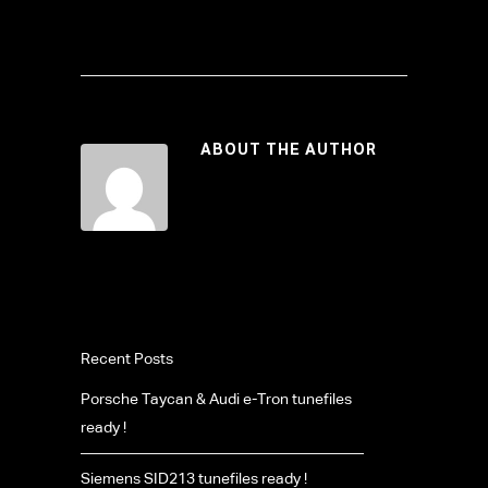
ABOUT THE AUTHOR
Recent Posts
Porsche Taycan & Audi e-Tron tunefiles
ready !
Siemens SID213 tunefiles ready !