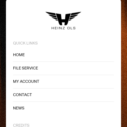
QUICK LINKS
HOME
FILE SERVICE
MY ACCOUNT
CONTACT
NEWS
CREDITS