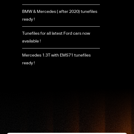
BMW & Mercedes ( after 2020) tunefiles
ready !
Tunefiles for all latest Ford cars now
available !
Mercedes 1.3T with EMS71 tunefiles
ready !