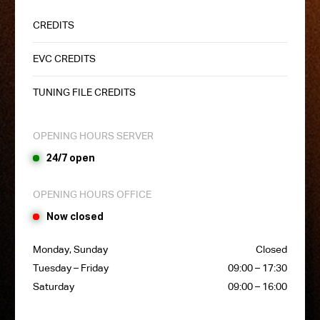
CREDITS
EVC CREDITS
TUNING FILE CREDITS
OPENING HOURS SERVER
24/7 open
OPENING HOURS OFFICE
Now closed
Monday, Sunday
Closed
Tuesday – Friday
09:00 – 17:30
Saturday
09:00 – 16:00