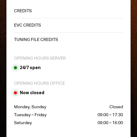
CREDITS
EVC CREDITS
TUNING FILE CREDITS
OPENING HOURS SERVER
24/7 open
OPENING HOURS OFFICE
Now closed
Monday, Sunday
Closed
Tuesday – Friday
09:00 – 17:30
Saturday
09:00 – 16:00