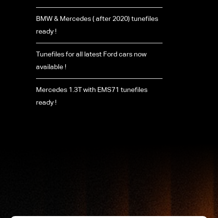
BMW & Mercedes ( after 2020) tunefiles
ready !
Tunefiles for all latest Ford cars now
available !
Mercedes 1.3T with EMS71 tunefiles
ready !