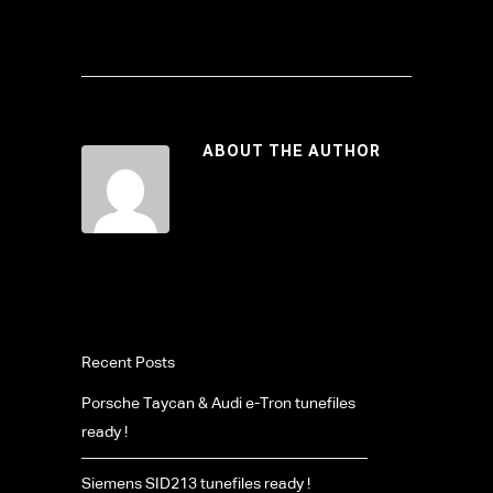
ABOUT THE AUTHOR
Recent Posts
Porsche Taycan & Audi e-Tron tunefiles
ready !
Siemens SID213 tunefiles ready !