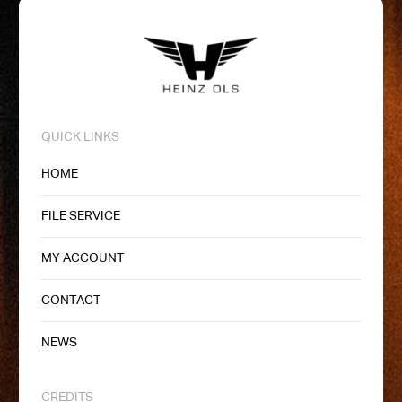
QUICK LINKS
HOME
FILE SERVICE
MY ACCOUNT
CONTACT
NEWS
CREDITS