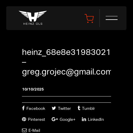
heinz_68e8e31983021
–
greg.grojec@gmail.com
10/10/2025
Facebook
Twitter
Tumblr
Pinterest
Google+
LinkedIn
E-Mail