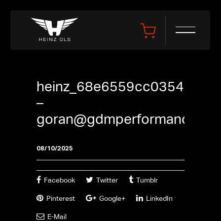
heinz_68e6559cc0354
–
goran@gdmperformance.se
08/10/2025
Facebook
Twitter
Tumblr
Pinterest
Google+
LinkedIn
E-Mail