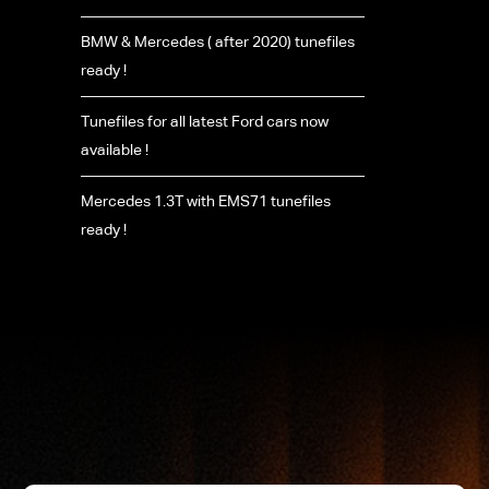
BMW & Mercedes ( after 2020) tunefiles
ready !
Tunefiles for all latest Ford cars now
available !
Mercedes 1.3T with EMS71 tunefiles
ready !