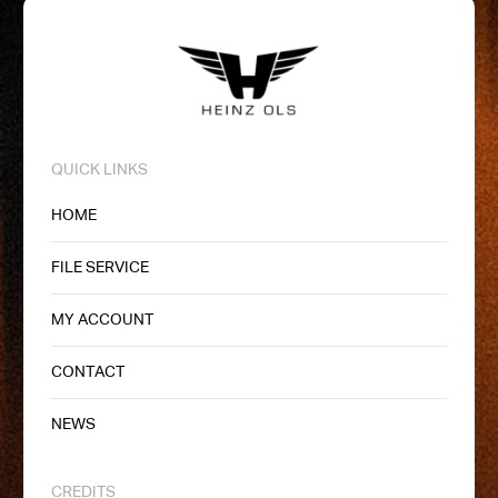
QUICK LINKS
HOME
FILE SERVICE
MY ACCOUNT
CONTACT
NEWS
CREDITS