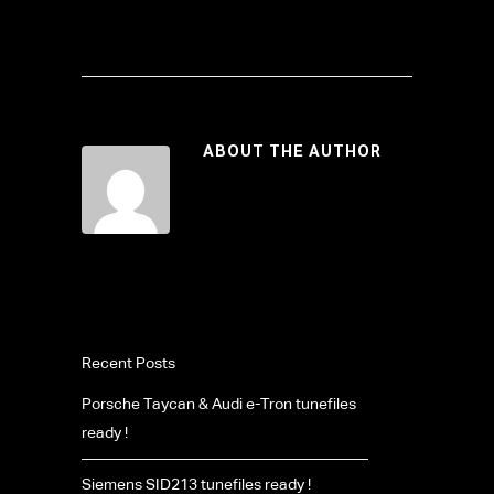
ABOUT THE AUTHOR
Recent Posts
Porsche Taycan & Audi e-Tron tunefiles
ready !
Siemens SID213 tunefiles ready !