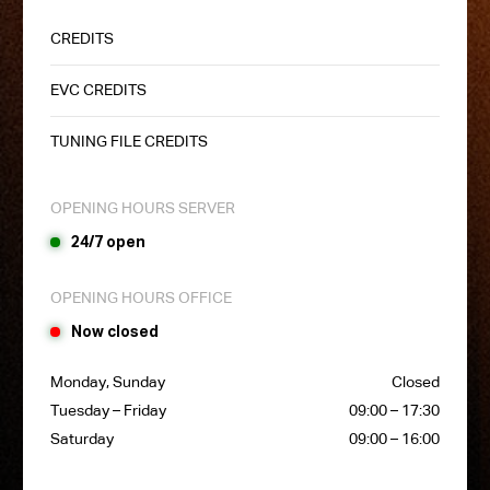
CREDITS
EVC CREDITS
TUNING FILE CREDITS
OPENING HOURS SERVER
24/7 open
OPENING HOURS OFFICE
Now closed
Monday, Sunday
Closed
Tuesday – Friday
09:00 – 17:30
Saturday
09:00 – 16:00