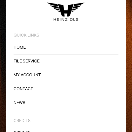
QUICK LINKS
HOME
FILE SERVICE
MY ACCOUNT
CONTACT
NEWS
CREDITS