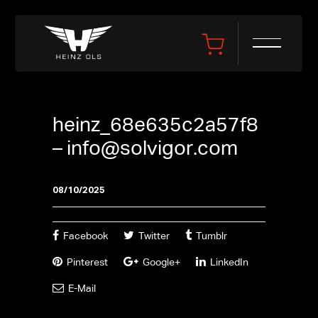
heinz_68e635c2a57f8
–
info@solvigor.com
08/10/2025
Facebook
Twitter
Tumblr
Pinterest
Google+
LinkedIn
E-Mail