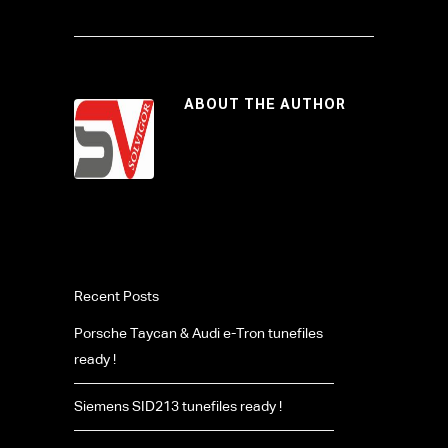
ABOUT THE AUTHOR
Recent Posts
Porsche Taycan & Audi e-Tron tunefiles
ready !
Siemens SID213 tunefiles ready !