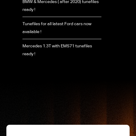
BMW & Mercedes ( after 2020) tunefiles
ready !
Tunefiles for all latest Ford cars now
available !
Mercedes 1.3T with EMS71 tunefiles
ready !