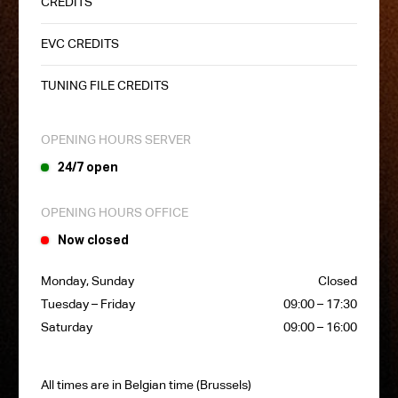
CREDITS
EVC CREDITS
TUNING FILE CREDITS
OPENING HOURS SERVER
24/7 open
OPENING HOURS OFFICE
Now closed
Monday, Sunday
Closed
Tuesday – Friday
09:00 – 17:30
Saturday
09:00 – 16:00
All times are in Belgian time (Brussels)