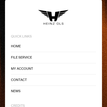
QUICK LINKS
HOME
FILE SERVICE
MY ACCOUNT
CONTACT
NEWS
CREDITS