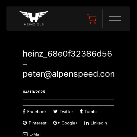
heinz_68e0f32386d56
–
peter@alpenspeed.com
04/10/2025
Facebook
Twitter
Tumblr
Pinterest
Google+
LinkedIn
E-Mail