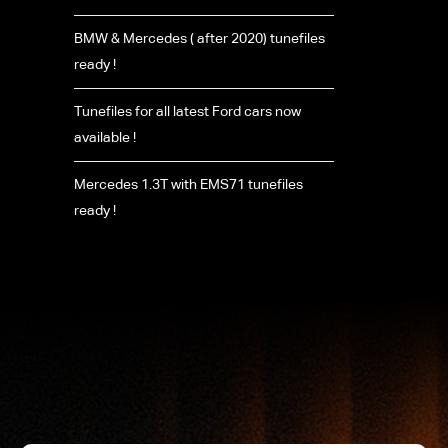
BMW & Mercedes ( after 2020) tunefiles
ready !
Tunefiles for all latest Ford cars now
available !
Mercedes 1.3T with EMS71 tunefiles
ready !