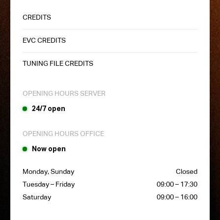
CREDITS
EVC CREDITS
TUNING FILE CREDITS
OPENING HOURS SERVER
24/7 open
OPENING HOURS OFFICE
Now open
Monday, Sunday
Closed
Tuesday – Friday
09:00 – 17:30
Saturday
09:00 – 16:00