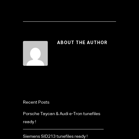
ABOUT THE AUTHOR
Recent Posts
Porsche Taycan & Audi e-Tron tunefiles
ready !
Siemens SID213 tunefiles ready !