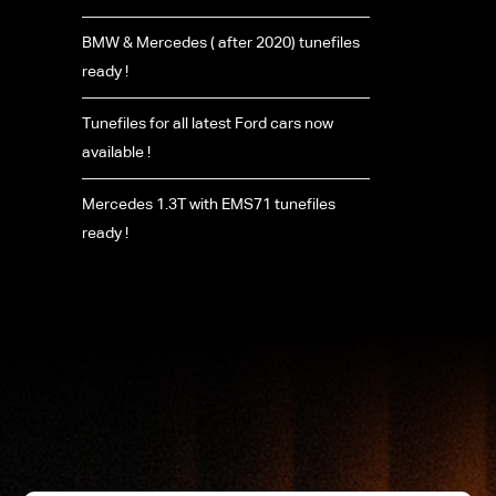
BMW & Mercedes ( after 2020) tunefiles
ready !
Tunefiles for all latest Ford cars now
available !
Mercedes 1.3T with EMS71 tunefiles
ready !