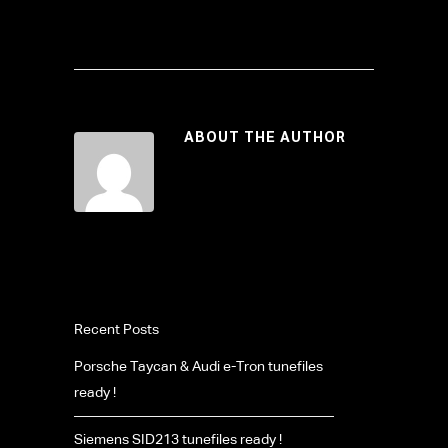
ABOUT THE AUTHOR
Recent Posts
Porsche Taycan & Audi e-Tron tunefiles
ready !
Siemens SID213 tunefiles ready !