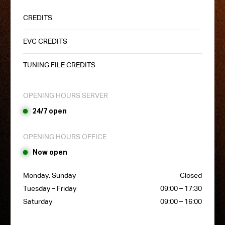
CREDITS
EVC CREDITS
TUNING FILE CREDITS
OPENING HOURS SERVER
24/7 open
OPENING HOURS OFFICE
Now open
Monday, Sunday
Closed
Tuesday – Friday
09:00 – 17:30
Saturday
09:00 – 16:00