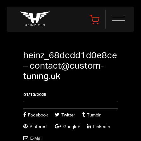
heinz_68dcdd1d0e8ce
–
contact@custom-
tuning.uk
01/10/2025
Facebook
Twitter
Tumblr
Pinterest
Google+
LinkedIn
E-Mail