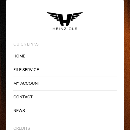
QUICK LINKS
HOME
FILE SERVICE
MY ACCOUNT
CONTACT
NEWS
CREDITS