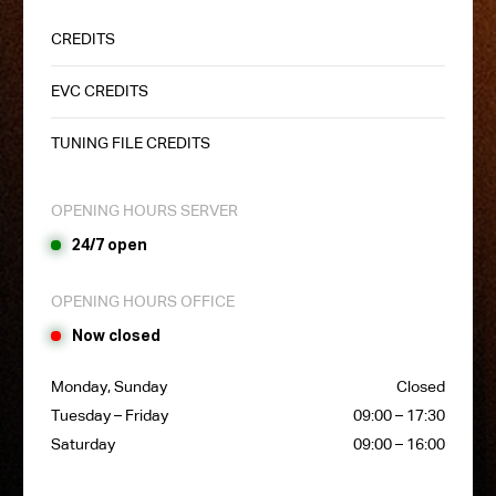
CREDITS
EVC CREDITS
TUNING FILE CREDITS
OPENING HOURS SERVER
24/7 open
OPENING HOURS OFFICE
Now closed
Monday, Sunday
Closed
Tuesday – Friday
09:00 – 17:30
Saturday
09:00 – 16:00