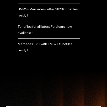
BMW & Mercedes ( after 2020) tunefiles
ready !
Tunefiles for all latest Ford cars now
available !
Mercedes 1.3T with EMS71 tunefiles
ready !