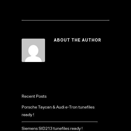
ABOUT THE AUTHOR
Recent Posts
Porsche Taycan & Audi e-Tron tunefiles
ready !
Siemens SID213 tunefiles ready !