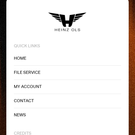
QUICK LINKS
HOME
FILE SERVICE
MY ACCOUNT
CONTACT
NEWS
CREDITS