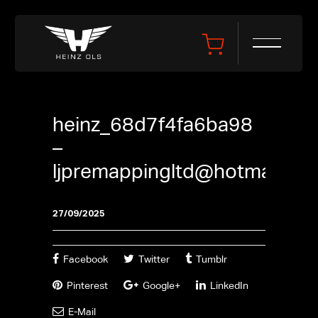
heinz_68d7f4fa6ba98
–
ljpremappingltd@hotmail.co
27/09/2025
Facebook
Twitter
Tumblr
Pinterest
Google+
LinkedIn
E-Mail