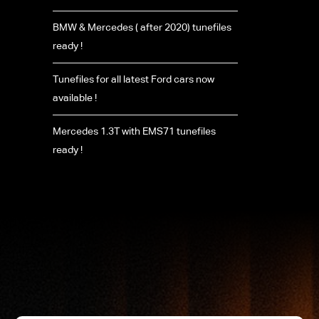
BMW & Mercedes ( after 2020) tunefiles
ready !
Tunefiles for all latest Ford cars now
available !
Mercedes 1.3T with EMS71 tunefiles
ready !