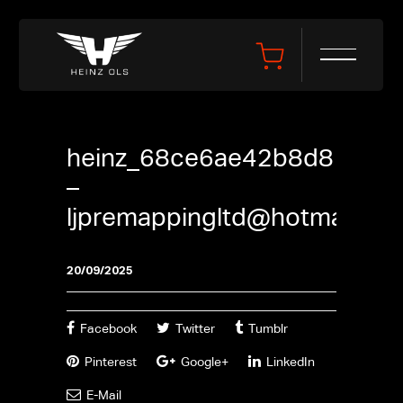
heinz_68ce6ae42b8d8
–
ljpremappingltd@hotmail.co
20/09/2025
Facebook
Twitter
Tumblr
Pinterest
Google+
LinkedIn
E-Mail