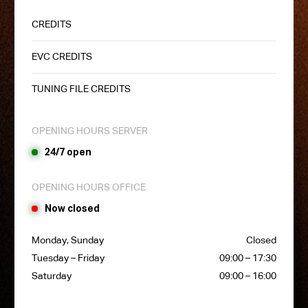
CREDITS
EVC CREDITS
TUNING FILE CREDITS
OPENING HOURS SERVER
24/7 open
OPENING HOURS OFFICE
Now closed
Monday, Sunday
Closed
Tuesday – Friday
09:00 – 17:30
Saturday
09:00 – 16:00