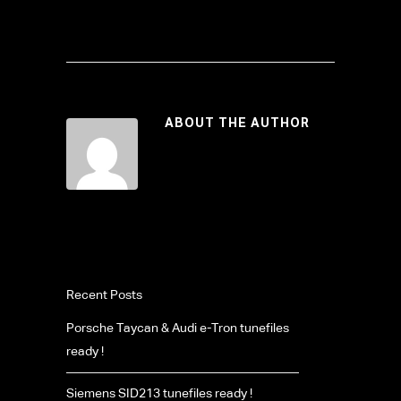
ABOUT THE AUTHOR
Recent Posts
Porsche Taycan & Audi e-Tron tunefiles
ready !
Siemens SID213 tunefiles ready !