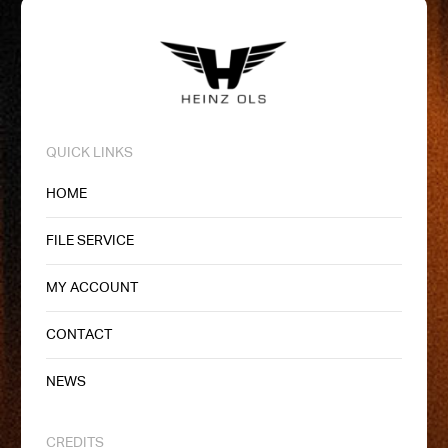
QUICK LINKS
HOME
FILE SERVICE
MY ACCOUNT
CONTACT
NEWS
CREDITS