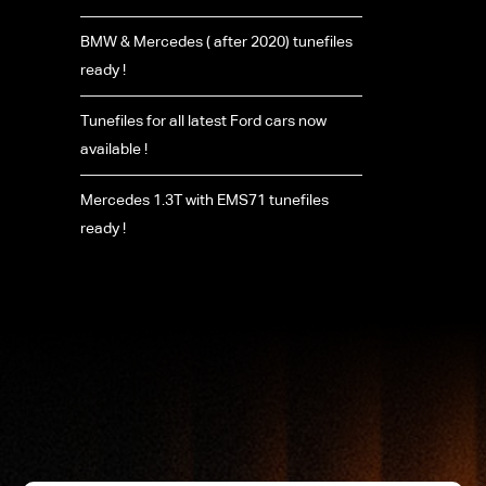
BMW & Mercedes ( after 2020) tunefiles
ready !
Tunefiles for all latest Ford cars now
available !
Mercedes 1.3T with EMS71 tunefiles
ready !