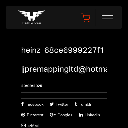
heinz_68ce6999227f1
–
ljpremappingltd@hotmail.co
20/09/2025
Facebook
Twitter
Tumblr
Pinterest
Google+
LinkedIn
E-Mail