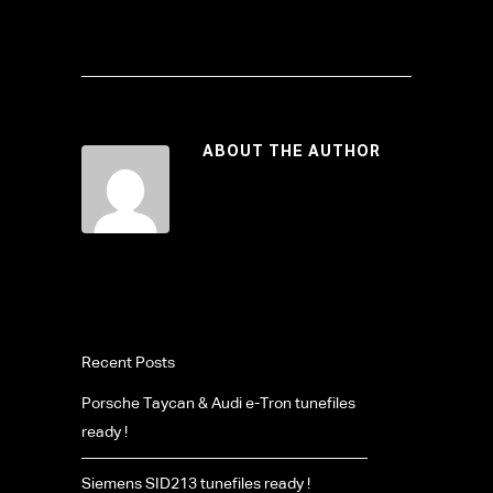
ABOUT THE AUTHOR
Recent Posts
Porsche Taycan & Audi e-Tron tunefiles
ready !
Siemens SID213 tunefiles ready !