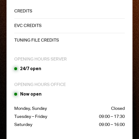
CREDITS
EVC CREDITS
TUNING FILE CREDITS
OPENING HOURS SERVER
24/7 open
OPENING HOURS OFFICE
Now open
Monday, Sunday
Closed
Tuesday – Friday
09:00 – 17:30
Saturday
09:00 – 16:00