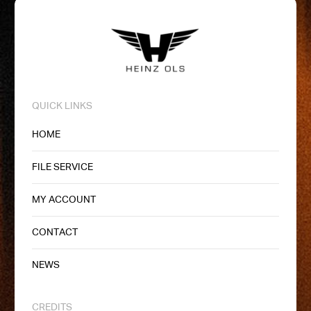
QUICK LINKS
HOME
FILE SERVICE
MY ACCOUNT
CONTACT
NEWS
CREDITS