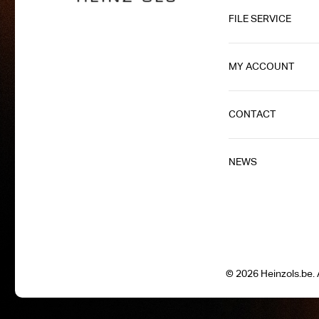
FILE SERVICE
MY ACCOUNT
CONTACT
NEWS
© 2026 Heinzols.be. A