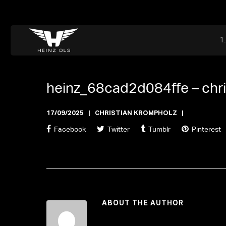
Dr. Adriaan Martenslaan 55, 9800 Astene, Belgium
files@heinz-perfor
Office now open
heinz_68cad2d084ffe –
chr
17/09/2025
CHRISTIAN KROMPHOLZ
Facebook
Twitter
Tumblr
Pinterest
ABOUT THE AUTHOR