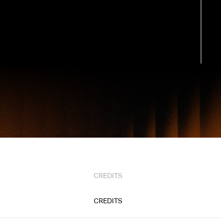
CREDITS
CREDITS