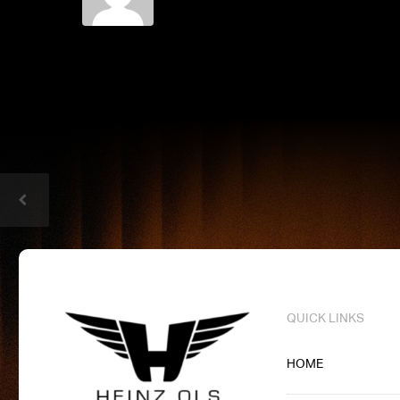
QUICK LINKS
HOME