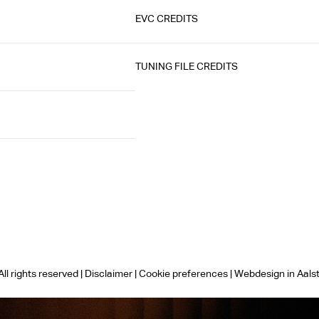
EVC CREDITS
TUNING FILE CREDITS
ll rights reserved |
Disclaimer
|
Cookie preferences
|
Webdesign in Aals