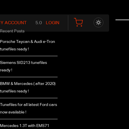
Y ACCOUNT
LOGIN
Recent Posts
Porsche Taycan & Audi e-Tron
tunefiles ready !
Siemens SID213 tunefiles
ready !
BMW & Mercedes ( after 2020)
tunefiles ready !
Tunefiles for all latest Ford cars
now available !
Mercedes 1.3T with EMS71