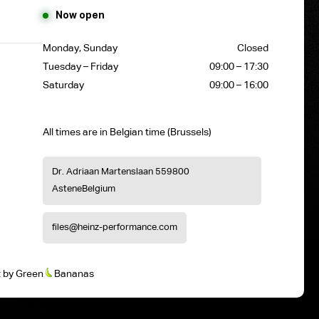
Now open
Monday, Sunday
Closed
Tuesday – Friday
09:00 – 17:30
Saturday
09:00 – 16:00
All times are in Belgian time (Brussels)
Dr. Adriaan Martenslaan 55
9800
Astene
Belgium
files@heinz-performance.com
t
by
Green
Bananas