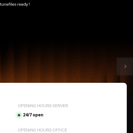
tunefiles ready !
OPENING HOURS SERVER
24/7 open
OPENING HOURS OFFICE