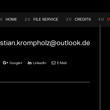
mance.com
HOME
FILE SERVICE
CREDITS
M
istian.krompholz@outlook.de
Google+
LinkedIn
E-Mail