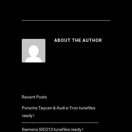
ABOUT THE AUTHOR
Recent Posts
Porsche Taycan & Audi e-Tron tunefiles
ready !
Siemens SID213 tunefiles ready !