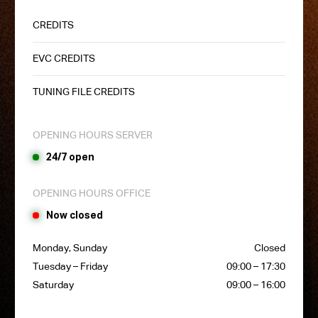
CREDITS
EVC CREDITS
TUNING FILE CREDITS
OPENING HOURS SERVER
24/7 open
OPENING HOURS OFFICE
Now closed
Monday, Sunday
Closed
Tuesday – Friday
09:00 – 17:30
Saturday
09:00 – 16:00