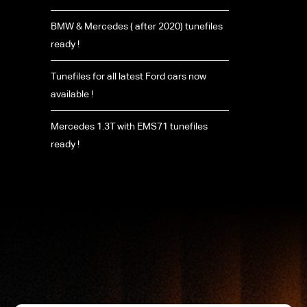
BMW & Mercedes ( after 2020) tunefiles
ready !
Tunefiles for all latest Ford cars now
available !
Mercedes 1.3T with EMS71 tunefiles
ready !