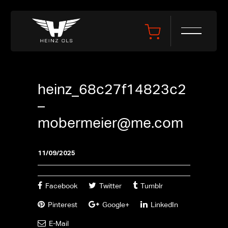
heinz_68c27f14823c2
–
mobermeier@me.com
11/09/2025
Facebook
Twitter
Tumblr
Pinterest
Google+
LinkedIn
E-Mail