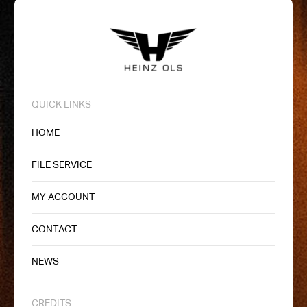
QUICK LINKS
HOME
FILE SERVICE
MY ACCOUNT
CONTACT
NEWS
CREDITS