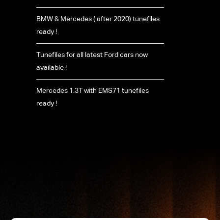
BMW & Mercedes ( after 2020) tunefiles
ready !
Tunefiles for all latest Ford cars now
available !
Mercedes 1.3T with EMS71 tunefiles
ready !