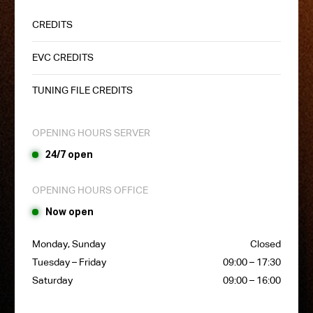
CREDITS
EVC CREDITS
TUNING FILE CREDITS
OPENING HOURS SERVER
24/7 open
OPENING HOURS OFFICE
Now open
Monday, Sunday
Closed
Tuesday – Friday
09:00 – 17:30
Saturday
09:00 – 16:00