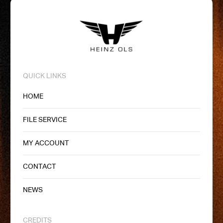
QUICK LINKS
HOME
FILE SERVICE
MY ACCOUNT
CONTACT
NEWS
CREDITS