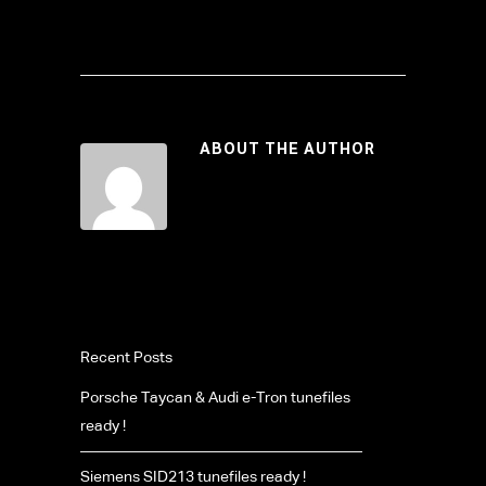
ABOUT THE AUTHOR
Recent Posts
Porsche Taycan & Audi e-Tron tunefiles
ready !
Siemens SID213 tunefiles ready !