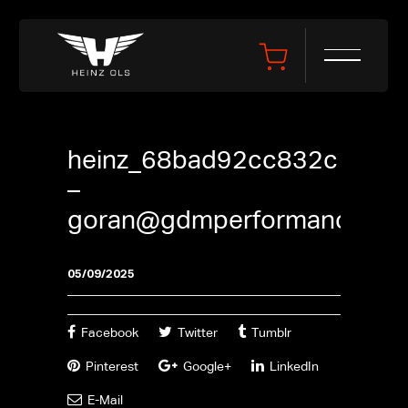
heinz_68bad92cc832c
–
goran@gdmperformance.se
05/09/2025
Facebook
Twitter
Tumblr
Pinterest
Google+
LinkedIn
E-Mail