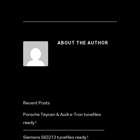
ABOUT THE AUTHOR
Recent Posts
Porsche Taycan & Audi e-Tron tunefiles
ready !
Siemens SID213 tunefiles ready !