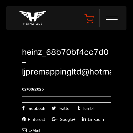
heinz_68b70bf4cc7d0
–
ljpremappingltd@hotmail.co
02/09/2025
Facebook
Twitter
Tumblr
Pinterest
Google+
LinkedIn
E-Mail