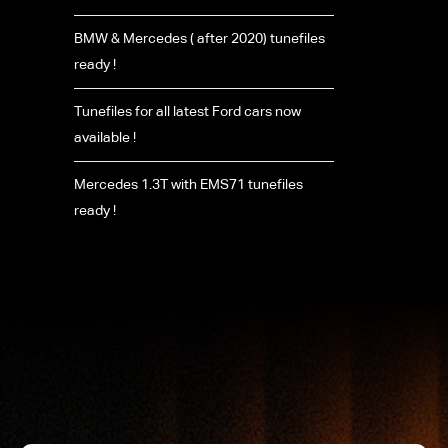
BMW & Mercedes ( after 2020) tunefiles
ready !
Tunefiles for all latest Ford cars now
available !
Mercedes 1.3T with EMS71 tunefiles
ready !