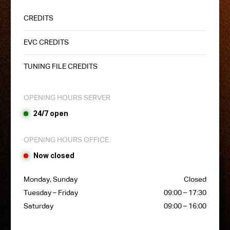
CREDITS
EVC CREDITS
TUNING FILE CREDITS
OPENING HOURS SERVER
24/7 open
OPENING HOURS OFFICE
Now closed
Monday, Sunday
Closed
Tuesday – Friday
09:00 – 17:30
Saturday
09:00 – 16:00