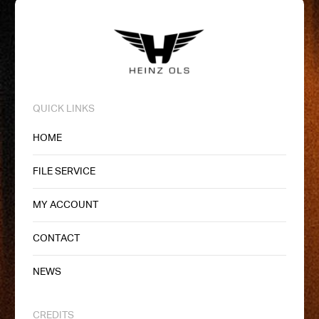
QUICK LINKS
HOME
FILE SERVICE
MY ACCOUNT
CONTACT
NEWS
CREDITS