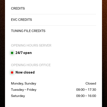
CREDITS
EVC CREDITS
TUNING FILE CREDITS
OPENING HOURS SERVER
24/7 open
OPENING HOURS OFFICE
Now closed
Monday, Sunday
Closed
Tuesday – Friday
09:00 – 17:30
Saturday
09:00 – 16:00