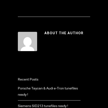
ABOUT THE AUTHOR
Recent Posts
Porsche Taycan & Audi e-Tron tunefiles
ready !
Siemens SID213 tunefiles ready !