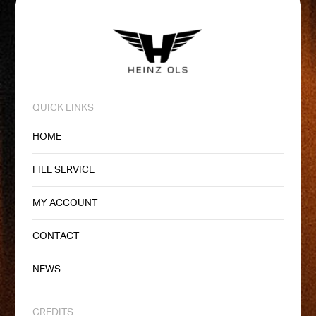
QUICK LINKS
HOME
FILE SERVICE
MY ACCOUNT
CONTACT
NEWS
CREDITS