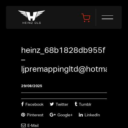
heinz_68b1828db955f
–
ljpremappingltd@hotmail.co
29/08/2025
Facebook
Twitter
Tumblr
Pinterest
Google+
LinkedIn
E-Mail