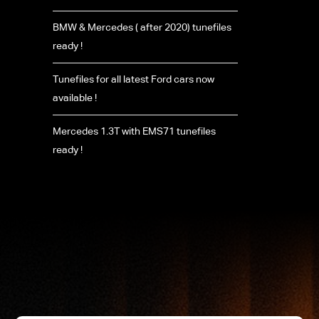
BMW & Mercedes ( after 2020) tunefiles
ready !
Tunefiles for all latest Ford cars now
available !
Mercedes 1.3T with EMS71 tunefiles
ready !