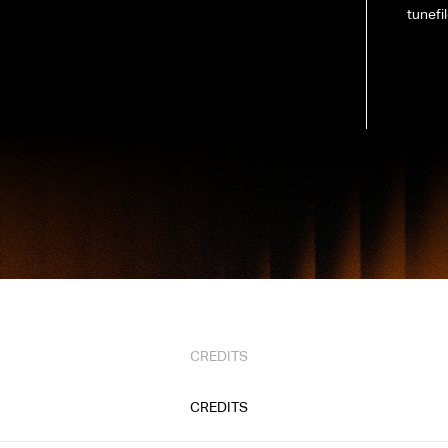
tunefi
CREDITS
CREDITS