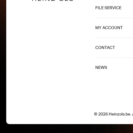
FILE SERVICE
MY ACCOUNT
CONTACT
NEWS
© 2026 Heinzols.be. A