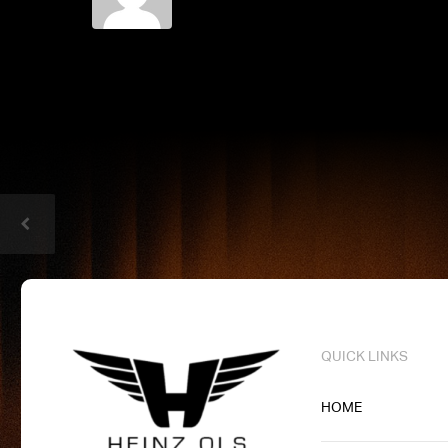
QUICK LINKS
HOME