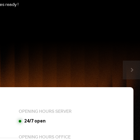
les ready !
OPENING HOURS SERVER
24/7 open
OPENING HOURS OFFICE