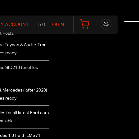
Y ACCOUNT
LOGIN
t Posts
e Taycan & Audi e-Tron
les ready !
s SID213 tunefiles
!
 Mercedes ( after 2020)
les ready !
es for all latest Ford cars
ailable !
des 1.3T with EMS71