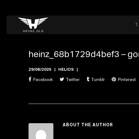
Dr. Adriaan Martenslaan 55, 9800 Astene, Belgium
files@heinz-perfor
Office now closed
heinz_68b1729d4bef3 –
go
29/08/2025
HELIOS
Facebook
Twitter
Tumblr
Pinterest
ABOUT THE AUTHOR