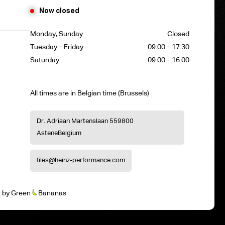
Now closed
Monday, Sunday
Closed
Tuesday – Friday
09:00 – 17:30
Saturday
09:00 – 16:00
All times are in Belgian time (Brussels)
Dr. Adriaan Martenslaan 55
9800
Astene
Belgium
files@heinz-performance.com
t
by
Green
Bananas