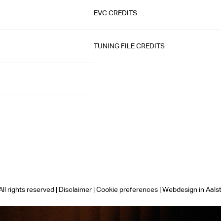
EVC CREDITS
TUNING FILE CREDITS
ll rights reserved |
Disclaimer
|
Cookie preferences
|
Webdesign in Aals