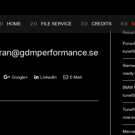
mance.com
HOME
FILE SERVICE
CREDITS
M
Recen
Porsch
ran@gdmperformance.se
tunefi
Siemen
ready 
Google+
LinkedIn
E-Mail
BMW &
tunefi
Tunefil
now av
Merce