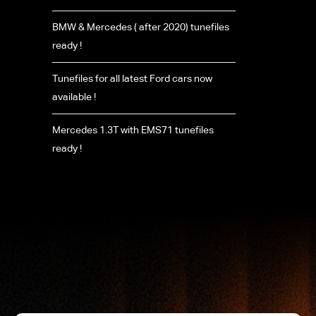
BMW & Mercedes ( after 2020) tunefiles
ready !
Tunefiles for all latest Ford cars now
available !
Mercedes 1.3T with EMS71 tunefiles
ready !