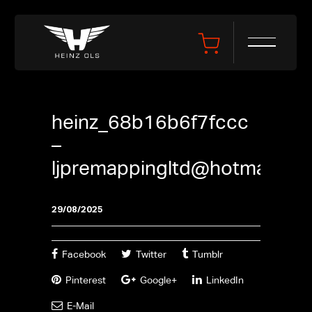
heinz_68b16b6f7fccc
–
ljpremappingltd@hotmail.co
29/08/2025
Facebook
Twitter
Tumblr
Pinterest
Google+
LinkedIn
E-Mail