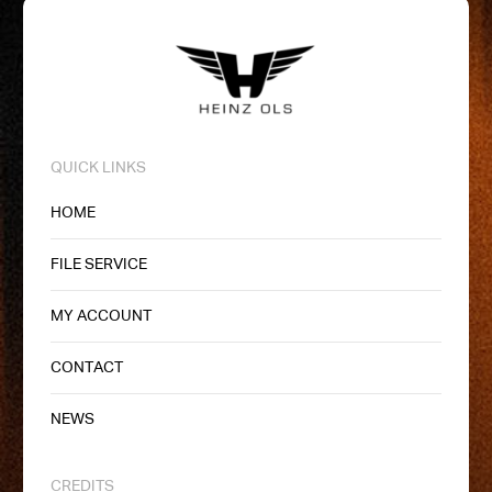
QUICK LINKS
HOME
FILE SERVICE
MY ACCOUNT
CONTACT
NEWS
CREDITS