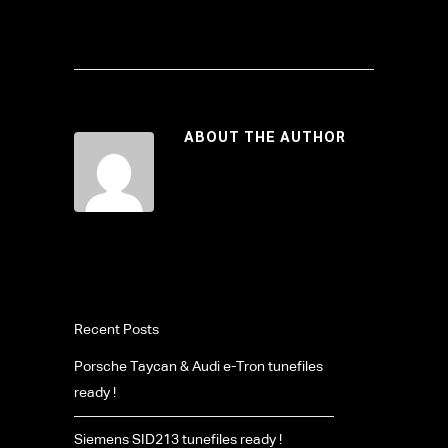
ABOUT THE AUTHOR
Recent Posts
Porsche Taycan & Audi e-Tron tunefiles
ready !
Siemens SID213 tunefiles ready !