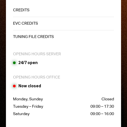
CREDITS
EVC CREDITS
TUNING FILE CREDITS
OPENING HOURS SERVER
24/7 open
OPENING HOURS OFFICE
Now closed
Monday, Sunday
Closed
Tuesday – Friday
09:00 – 17:30
Saturday
09:00 – 16:00