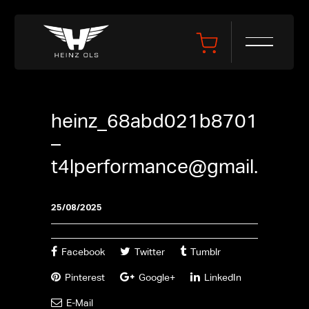
heinz_68abd021b8701
–
t4lperformance@gmail.com
25/08/2025
Facebook
Twitter
Tumblr
Pinterest
Google+
LinkedIn
E-Mail