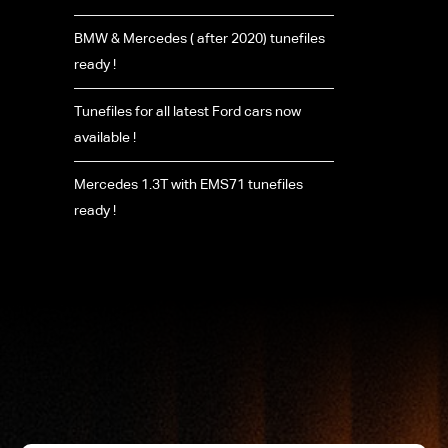
BMW & Mercedes ( after 2020) tunefiles
ready !
Tunefiles for all latest Ford cars now
available !
Mercedes 1.3T with EMS71 tunefiles
ready !