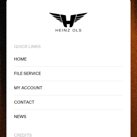
QUICK LINKS
HOME
FILE SERVICE
MY ACCOUNT
CONTACT
NEWS
CREDITS