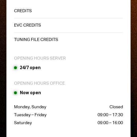
CREDITS
EVC CREDITS
TUNING FILE CREDITS
OPENING HOURS SERVER
24/7 open
OPENING HOURS OFFICE
Now open
Monday, Sunday
Closed
Tuesday – Friday
09:00 – 17:30
Saturday
09:00 – 16:00