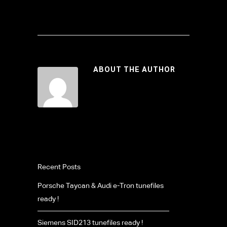
ABOUT THE AUTHOR
Recent Posts
Porsche Taycan & Audi e-Tron tunefiles
ready !
Siemens SID213 tunefiles ready !