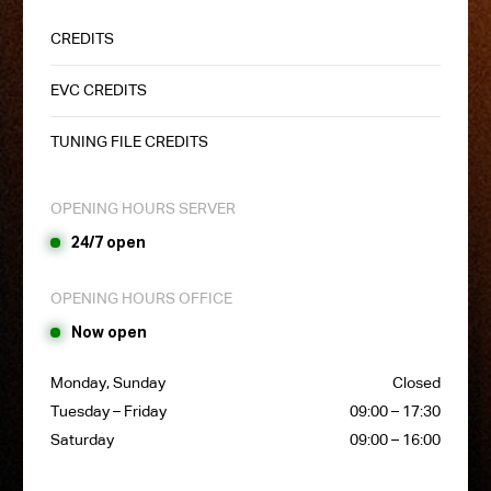
CREDITS
EVC CREDITS
TUNING FILE CREDITS
OPENING HOURS SERVER
24/7 open
OPENING HOURS OFFICE
Now open
Monday, Sunday
Closed
Tuesday – Friday
09:00 – 17:30
Saturday
09:00 – 16:00