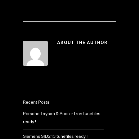
ABOUT THE AUTHOR
Recent Posts
Porsche Taycan & Audi e-Tron tunefiles
ready !
Siemens SID213 tunefiles ready !