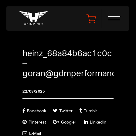
heinz_68a84b6ac1c0c
–
goran@gdmperformance.se
22/08/2025
Facebook
Twitter
Tumblr
Pinterest
Google+
LinkedIn
E-Mail