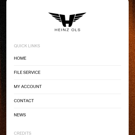
QUICK LINKS
HOME
FILE SERVICE
MY ACCOUNT
CONTACT
NEWS
CREDITS