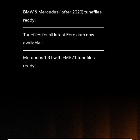
BMW & Mercedes ( after 2020) tunefiles
ready !
Tunefiles for all latest Ford cars now
available !
Mercedes 1.3T with EMS71 tunefiles
ready !