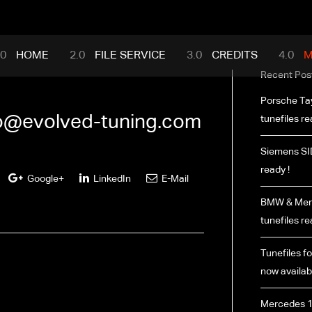
mance.com
HOME
FILE SERVICE
CREDITS
M
Recent Pos
Porsche Ta
fo@evolved-tuning.com
tunefiles re
Siemens SI
ready !
Google+
LinkedIn
E-Mail
BMW & Merc
tunefiles re
Tunefiles fo
now availabl
Mercedes 1