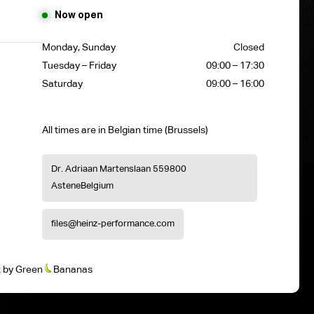
Now open
Monday, Sunday
Closed
Tuesday – Friday
09:00 – 17:30
Saturday
09:00 – 16:00
All times are in Belgian time (Brussels)
Dr. Adriaan Martenslaan 55
9800
Astene
Belgium
files@heinz-performance.com
t
by
Green
Bananas