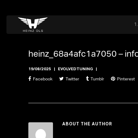
Dr. Adriaan Martenslaan 55, 9800 Astene, Belgium
files@heinz-perfor
Office now open
heinz_68a4afc1a7050 –
in
19/08/2025
EVOLVEDTUNING
Facebook
Twitter
Tumblr
Pinterest
ABOUT THE AUTHOR