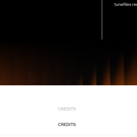
tunefiles re
CREDITS
CREDITS