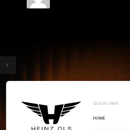
QUICK LINKS
HOME