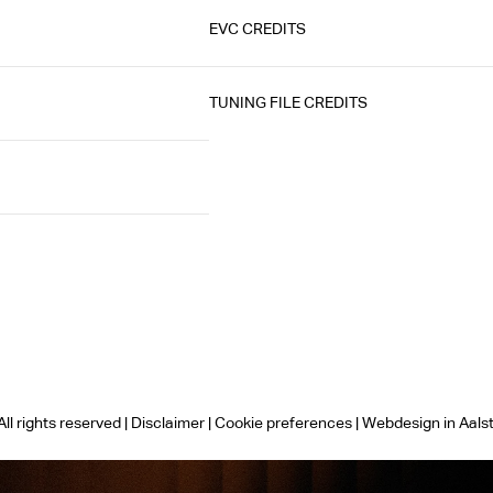
EVC CREDITS
TUNING FILE CREDITS
ll rights reserved |
Disclaimer
|
Cookie preferences
|
Webdesign in Aals