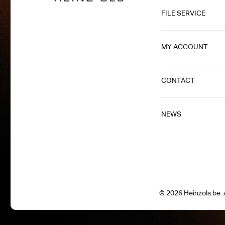
FILE SERVICE
MY ACCOUNT
CONTACT
NEWS
© 2026 Heinzols.be. A