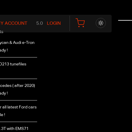
Y ACCOUNT
LOGIN
ts
ycan & Audi e-Tron
ady !
D213 tunefiles
edes ( after 2020)
ady !
r all latest Ford cars
e !
.3T with EMS71