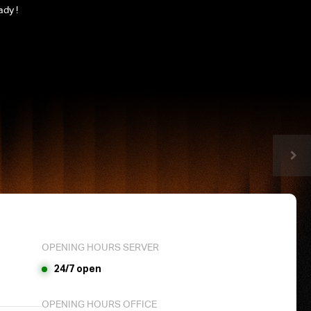
ady !
OPENING HOURS SERVER
24/7 open
OPENING HOURS OFFICE