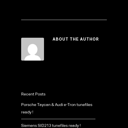
ABOUT THE AUTHOR
Recent Posts
Porsche Taycan & Audi e-Tron tunefiles
ready !
Siemens SID213 tunefiles ready !