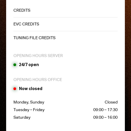
CREDITS
EVC CREDITS
TUNING FILE CREDITS
OPENING HOURS SERVER
24/7 open
OPENING HOURS OFFICE
Now closed
Monday, Sunday
Closed
Tuesday – Friday
09:00 – 17:30
Saturday
09:00 – 16:00