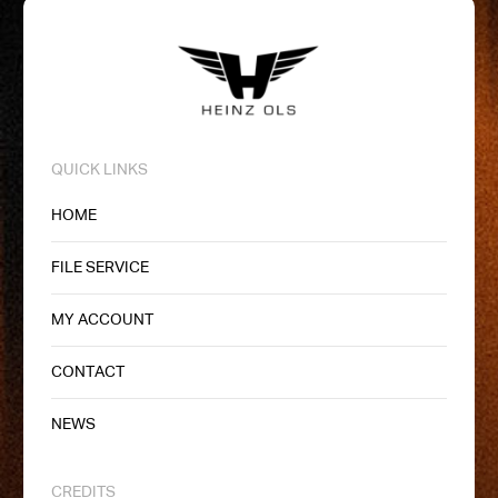
QUICK LINKS
HOME
FILE SERVICE
MY ACCOUNT
CONTACT
NEWS
CREDITS