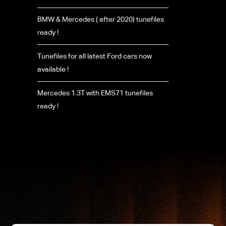
BMW & Mercedes ( after 2020) tunefiles
ready !
Tunefiles for all latest Ford cars now
available !
Mercedes 1.3T with EMS71 tunefiles
ready !