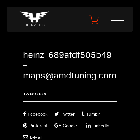
heinz_689afdf505b49
–
maps@amdtuning.com
12/08/2025
Facebook
Twitter
Tumblr
Pinterest
Google+
LinkedIn
E-Mail