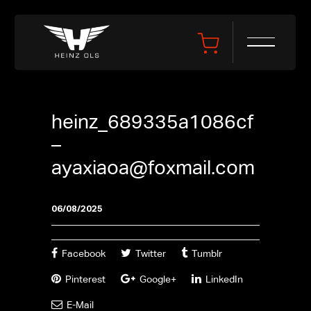
heinz_689335a1086cf
–
ayaxiaoa@foxmail.com
06/08/2025
Facebook
Twitter
Tumblr
Pinterest
Google+
LinkedIn
E-Mail