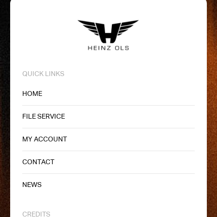
QUICK LINKS
HOME
FILE SERVICE
MY ACCOUNT
CONTACT
NEWS
CREDITS