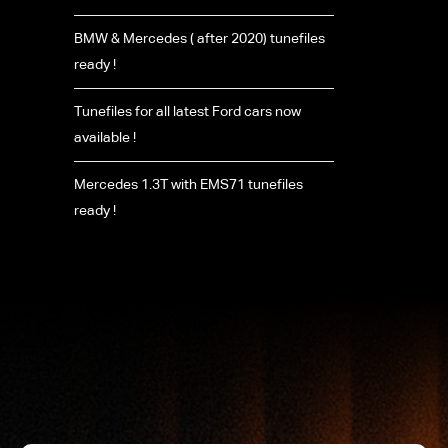
BMW & Mercedes ( after 2020) tunefiles
ready !
Tunefiles for all latest Ford cars now
available !
Mercedes 1.3T with EMS71 tunefiles
ready !