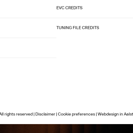
EVC CREDITS
TUNING FILE CREDITS
ll rights reserved |
Disclaimer
|
Cookie preferences
|
Webdesign in Aals