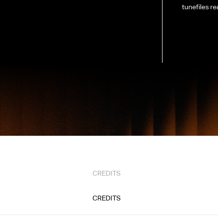
tunefiles re
CREDITS
CREDITS