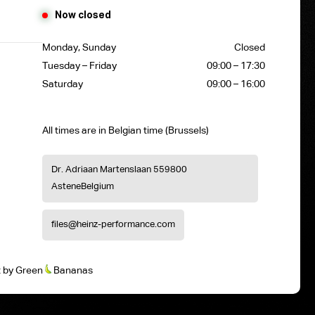
Now closed
Monday, Sunday
Closed
Tuesday – Friday
09:00 – 17:30
Saturday
09:00 – 16:00
All times are in Belgian time (Brussels)
Dr. Adriaan Martenslaan 55
9800
Astene
Belgium
files@heinz-performance.com
t
by
Green
Bananas