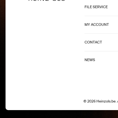
FILE SERVICE
MY ACCOUNT
CONTACT
NEWS
© 2026 Heinzols.be. A