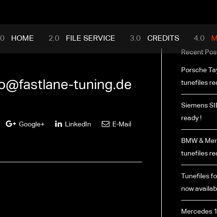
mance.com
HOME
FILE SERVICE
CREDITS
M
Recent Pos
Porsche Ta
fo@fastlane-tuning.de
tunefiles re
Siemens SI
ready !
Google+
LinkedIn
E-Mail
BMW & Merc
tunefiles re
Tunefiles fo
now availabl
Mercedes 1