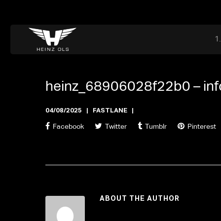
Dr. Adriaan Martenslaan 55, 9800 Astene, Belgium
files@heinz-perfor
Office now closed
heinz_68906028f22b0 –
in
04/08/2025
FASTLANE
Facebook
Twitter
Tumblr
Pinterest
ABOUT THE AUTHOR