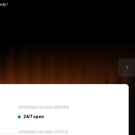
ady !
OPENING HOURS SERVER
24/7 open
OPENING HOURS OFFICE