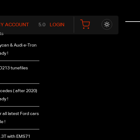
Y ACCOUNT
LOGIN
ts
ycan & Audi e-Tron
ady !
D213 tunefiles
edes ( after 2020)
ady !
r all latest Ford cars
e !
.3T with EMS71