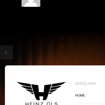
QUICK LINKS
HOME