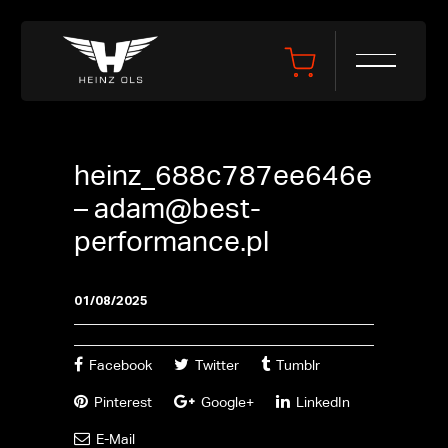
heinz_688c787ee646e
–
adam@best-
performance.pl
01/08/2025
Facebook
Twitter
Tumblr
Pinterest
Google+
LinkedIn
E-Mail