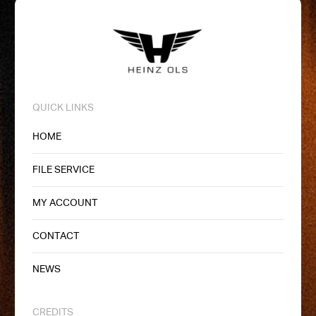
QUICK LINKS
HOME
FILE SERVICE
MY ACCOUNT
CONTACT
NEWS
CREDITS