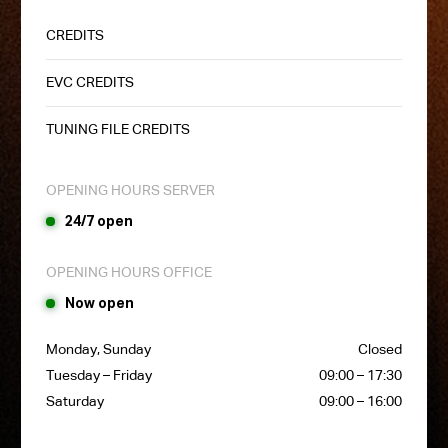
CREDITS
EVC CREDITS
TUNING FILE CREDITS
OPENING HOURS SERVER
24/7 open
OPENING HOURS OFFICE
Now open
Monday, Sunday
Closed
Tuesday – Friday
09:00 – 17:30
Saturday
09:00 – 16:00