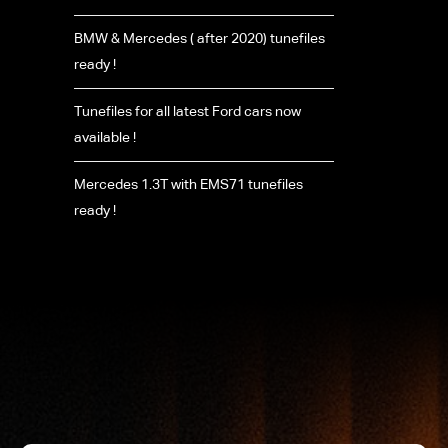
BMW & Mercedes ( after 2020) tunefiles
ready !
Tunefiles for all latest Ford cars now
available !
Mercedes 1.3T with EMS71 tunefiles
ready !