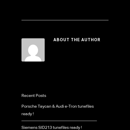
ABOUT THE AUTHOR
Recent Posts
Porsche Taycan & Audi e-Tron tunefiles
ready !
Siemens SID213 tunefiles ready !