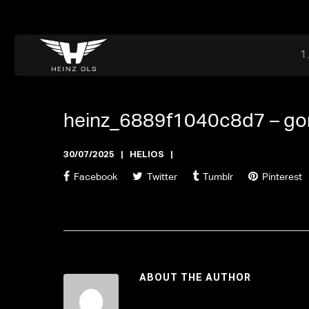
Dr. Adriaan Martenslaan 55, 9800 Astene, Belgium
files@heinz-perfor
Office now open
heinz_6889f1040c8d7 –
go
30/07/2025
HELIOS
Facebook
Twitter
Tumblr
Pinterest
ABOUT THE AUTHOR