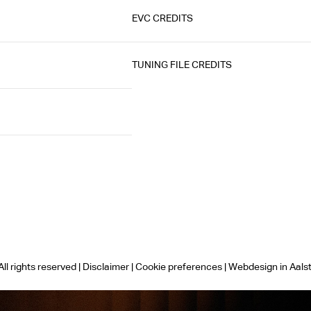
EVC CREDITS
TUNING FILE CREDITS
ll rights reserved |
Disclaimer
|
Cookie preferences
|
Webdesign in Aals