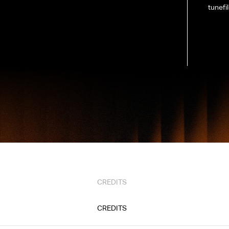
tunefi
CREDITS
CREDITS