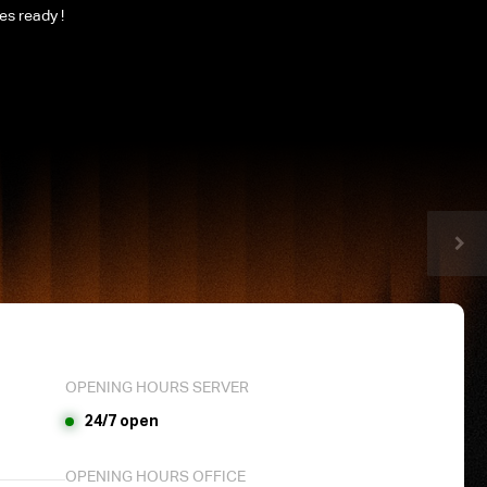
les ready !
OPENING HOURS SERVER
24/7 open
OPENING HOURS OFFICE