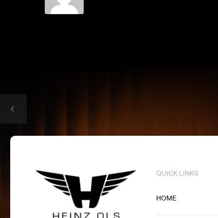
QUICK LINKS
HOME