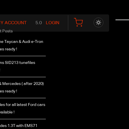
Y ACCOUNT
LOGIN
t Posts
e Taycan & Audi e-Tron
les ready !
s SID213 tunefiles
!
 Mercedes ( after 2020)
les ready !
es for all latest Ford cars
ailable !
des 1.3T with EMS71