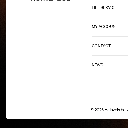
FILE SERVICE
MY ACCOUNT
CONTACT
NEWS
© 2026 Heinzols.be. A