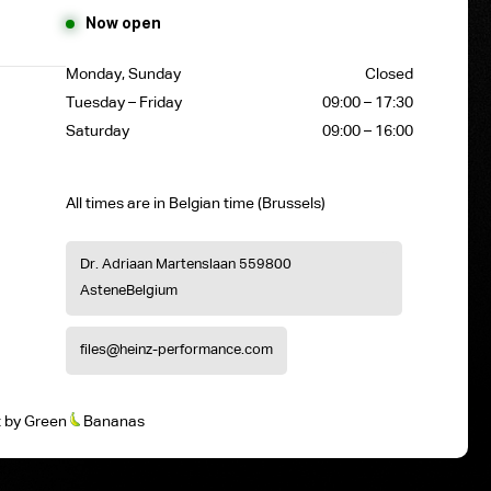
Now open
Monday, Sunday
Closed
Tuesday – Friday
09:00 – 17:30
Saturday
09:00 – 16:00
All times are in Belgian time (Brussels)
Dr. Adriaan Martenslaan 55
9800
Astene
Belgium
files@heinz-performance.com
t
by
Green
Bananas