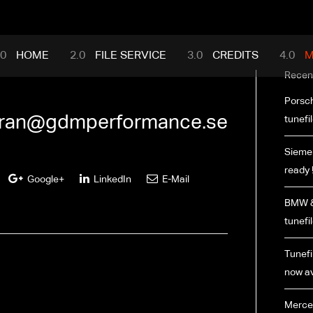
mance.com
HOME
FILE SERVICE
CREDITS
M
Recen
Porsch
ran@gdmperformance.se
tunefi
Siemen
ready 
Google+
LinkedIn
E-Mail
BMW &
tunefi
Tunefil
now av
Merce