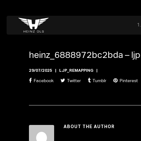
Dr. Adriaan Martenslaan 55, 9800 Astene, Belgium
files@heinz-perfor
Office now open
heinz_6888972bc2bda –
lj
29/07/2025
LJP_REMAPPING
Facebook
Twitter
Tumblr
Pinterest
ABOUT THE AUTHOR