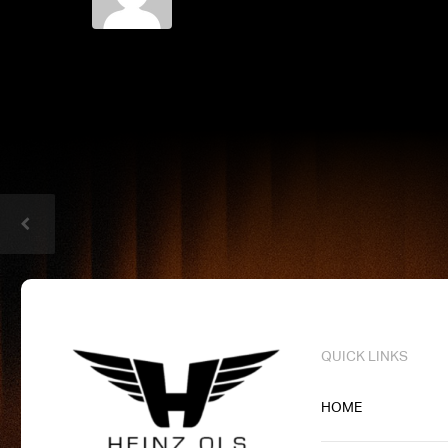
QUICK LINKS
HOME