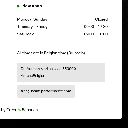
Now open
Monday, Sunday
Closed
Tuesday – Friday
09:00 – 17:30
Saturday
09:00 – 16:00
All times are in Belgian time (Brussels)
Dr. Adriaan Martenslaan 55
9800
Astene
Belgium
files@heinz-performance.com
t
by
Green
Bananas