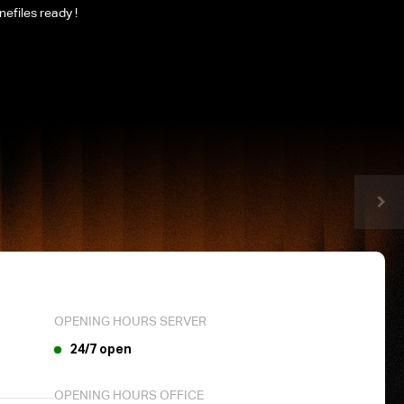
nefiles ready !
OPENING HOURS SERVER
24/7 open
OPENING HOURS OFFICE