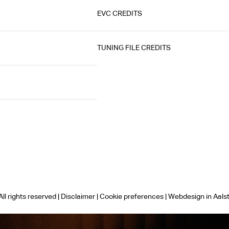
EVC CREDITS
TUNING FILE CREDITS
ll rights reserved |
Disclaimer
|
Cookie preferences
|
Webdesign in Aals