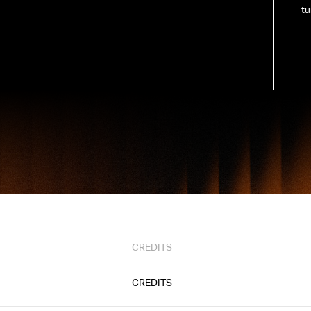
tu
CREDITS
CREDITS