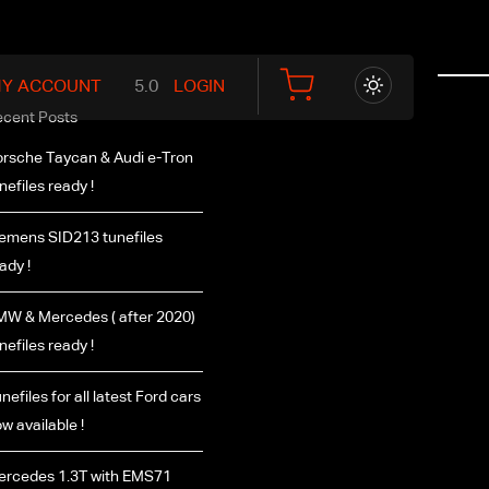
Y ACCOUNT
LOGIN
ecent Posts
rsche Taycan & Audi e-Tron
nefiles ready !
emens SID213 tunefiles
ady !
W & Mercedes ( after 2020)
nefiles ready !
nefiles for all latest Ford cars
w available !
ercedes 1.3T with EMS71