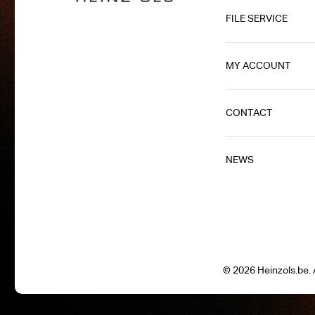
FILE SERVICE
MY ACCOUNT
CONTACT
NEWS
© 2026 Heinzols.be. A