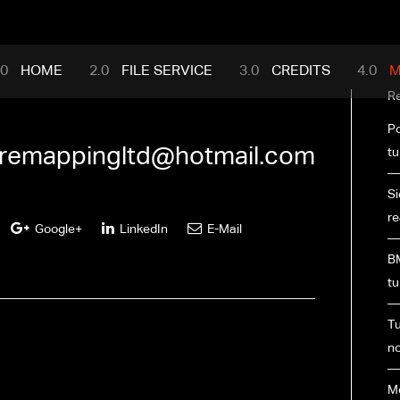
mance.com
HOME
FILE SERVICE
CREDITS
M
R
Po
premappingltd@hotmail.com
tu
Si
re
Google+
LinkedIn
E-Mail
BM
tu
Tu
no
M