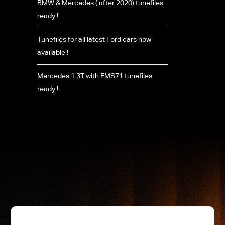
BMW & Mercedes ( after 2020) tunefiles
ready !
Tunefiles for all latest Ford cars now
available !
Mercedes 1.3T with EMS71 tunefiles
ready !