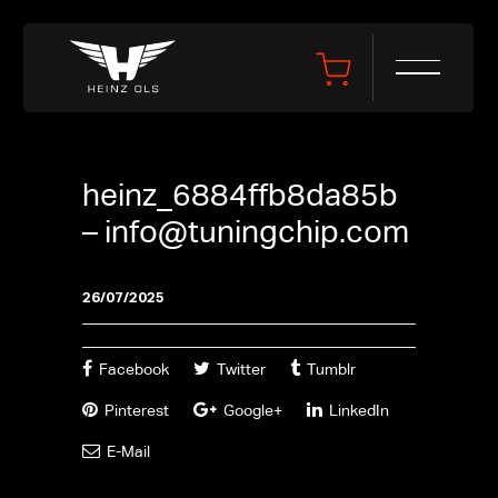
heinz_6884ffb8da85b
–
info@tuningchip.com
26/07/2025
Facebook
Twitter
Tumblr
Pinterest
Google+
LinkedIn
E-Mail