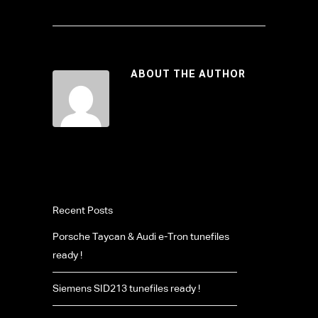
ABOUT THE AUTHOR
Recent Posts
Porsche Taycan & Audi e-Tron tunefiles
ready !
Siemens SID213 tunefiles ready !