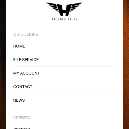
QUICK LINKS
HOME
FILE SERVICE
MY ACCOUNT
CONTACT
NEWS
CREDITS