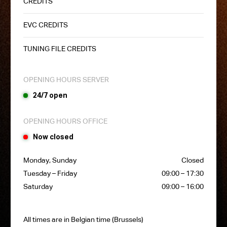
CREDITS
EVC CREDITS
TUNING FILE CREDITS
OPENING HOURS SERVER
24/7 open
OPENING HOURS OFFICE
Now closed
Monday, Sunday
Closed
Tuesday – Friday
09:00 – 17:30
Saturday
09:00 – 16:00
All times are in Belgian time (Brussels)